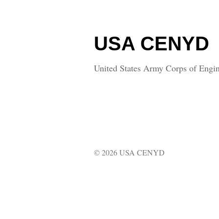
USA CENYD
United States Army Corps of Engin
© 2026 USA CENYD