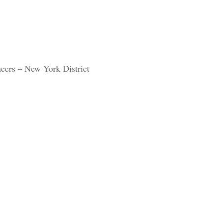
eers – New York District