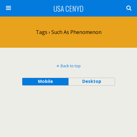
USA CENYD
Tags › Such As Phenomenon
Back to top
Mobile
Desktop