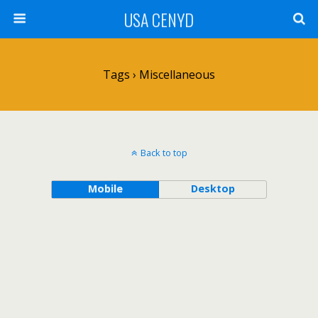
USA CENYD
Tags › Miscellaneous
Back to top
Mobile
Desktop