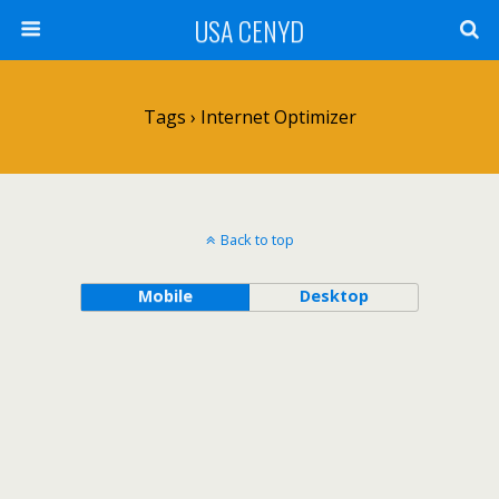
USA CENYD
Tags › Internet Optimizer
Back to top
Mobile
Desktop