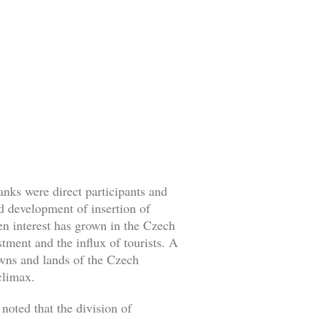
nks were direct participants and
id development of insertion of
en interest has grown in the Czech
tment and the influx of tourists. A
towns and lands of the Czech
climax.
oted that the division of