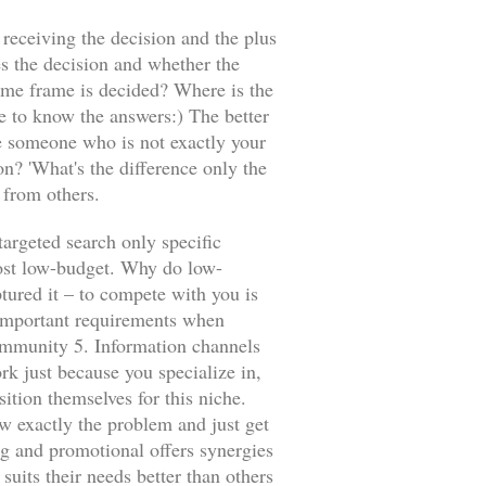
 receiving the decision and the plus
s the decision and whether the
time frame is decided? Where is the
e to know the answers:) The better
be someone who is not exactly your
n? 'What's the difference only the
 from others.
targeted search only specific
ost low-budget. Why do low-
tured it – to compete with you is
l important requirements when
community 5. Information channels
k just because you specialize in,
sition themselves for this niche.
ow exactly the problem and just get
ing and promotional offers synergies
uits their needs better than others