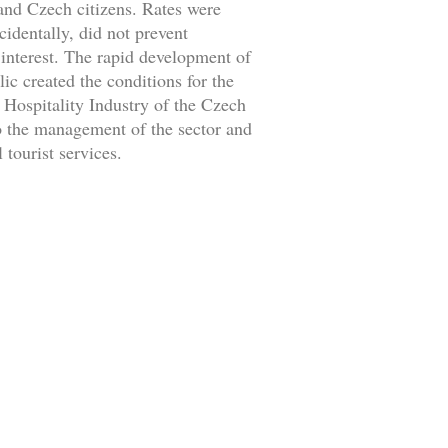
 and Czech citizens. Rates were
identally, did not prevent
f interest. The rapid development of
c created the conditions for the
 Hospitality Industry of the Czech
 to the management of the sector and
 tourist services.