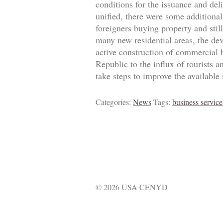
conditions for the issuance and de
unified, there were some additional
foreigners buying property and stil
many new residential areas, the de
active construction of commercial b
Republic to the influx of tourists 
take steps to improve the available s
Categories:
News
Tags:
business service
© 2026 USA CENYD