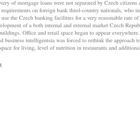
livery of mortgage loans were not separated by Czech citizens
 requirements on foreign bank third-country nationals, who inc
l use the Czech banking facilities for a very reasonable rate o
velopment of a both internal and external market Czech Republi
uildings. Office and retail space began to appear everywhere.
and business intelligentsia was forced to rethink the approach
pace for living, level of nutrition in restaurants and additional
s