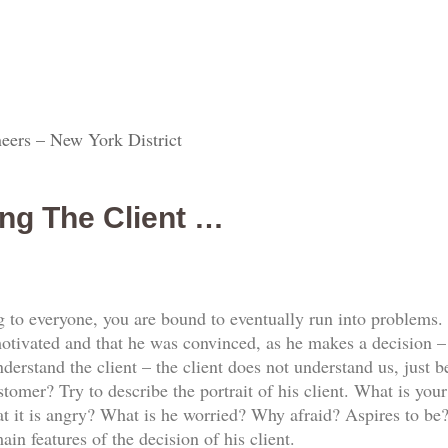
eers – New York District
ng The Client …
g to everyone, you are bound to eventually run into problems.
ivated and that he was convinced, as he makes a decision – y
erstand the client – the client does not understand us, just b
tomer? Try to describe the portrait of his client. What is you
it is angry? What is he worried? Why afraid? Aspires to be?
ain features of the decision of his client.