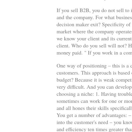
If you sell B2B, you do not sell to 
and the company. For what business
decision maker exit? Specificity o
market where the company operates?
we know your client and its curren
client. Who do you sell will not? H
money paid. " If you work in a comp
One way of positioning – this is a 
customers. This approach is based
budget? Because it is weak competi
very difficult. And you can develop
choosing a niche: 1. Having troubl
sometimes can work for one or more
and all hones their skills specifica
You get a number of advantages: – E
into the customer's need – you know
and efficiency ten times greater th