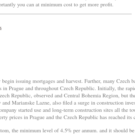
ortantly you can at minimum cost to get more profit.
_________________________________________________
s
begin issuing mortgages and harvest. Further, many Czech ba
s in Prague and throughout Czech Republic. Initially, the rap
, Czech Republic, observed and Central Bohemia Region, but th
 and Marianske Lazne, also filed a surge in construction inves
 company started use and long-term construction sites all the 
rty prices in Prague and the Czech Republic has reached its 
ttom, the minimum level of 4.5% per annum. and it should be n