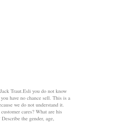
 Jack Traut.Esli you do not know
ou have no chance sell. This is a
ecause we do not understand it.
r customer cares? What are his
 Describe the gender, age,