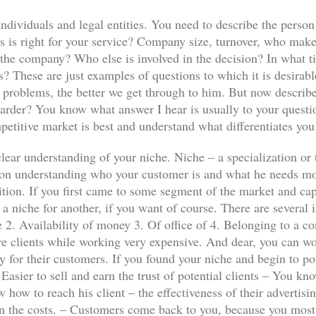
individuals and legal entities. You need to describe the person
 is right for your service? Company size, turnover, who make
f the company? Who else is involved in the decision? In what 
 These are just examples of questions to which it is desirabl
t problems, the better we get through to him. But now descri
arder? You know what answer I hear is usually to your questio
etitive market is best and understand what differentiates you
clear understanding of your niche. Niche – a specialization or 
 on understanding who your customer is and what he needs m
tion. If you first came to some segment of the market and cap
 a niche for another, if you want of course. There are severa
e 2. Availability of money 3. Of office of 4. Belonging to a 
 clients while working very expensive. And dear, you can wor
lly for their customers. If you found your niche and begin to po
asier to sell and earn the trust of potential clients – You kn
 how to reach his client – the effectiveness of their advertis
an the costs. – Customers come back to you, because you most s