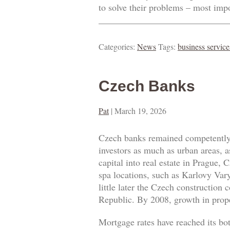
to solve their problems – most imp
____________________________
Categories:
News
Tags:
business service
Czech Banks
Pat
|
March 19, 2026
Czech banks remained competently 
investors as much as urban areas, a
capital into real estate in Prague
spa locations, such as Karlovy Vary
little later the Czech construction
Republic. By 2008, growth in prope
Mortgage rates have reached its bo