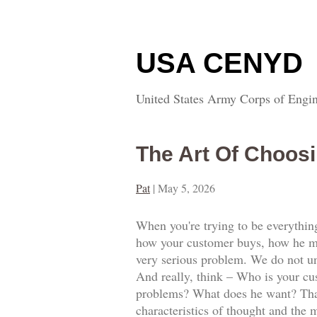
USA CENYD
United States Army Corps of Engin
The Art Of Choosi
Pat
|
May 5, 2026
When you're trying to be everythin
how your customer buys, how he mot
very serious problem. We do not und
And really, think – Who is your cus
problems? What does he want? That 
characteristics of thought and the m