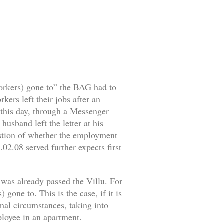
workers) gone to” the BAG had to
ers left their jobs after an
o this day, through a Messenger
husband left the letter at his
estion of whether the employment
02.08 served further expects first
 was already passed the Villu. For
gone to. This is the case, if it is
rmal circumstances, taking into
mployee in an apartment.