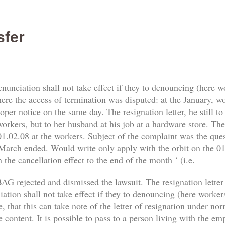
sfer
enunciation shall not take effect if they to denouncing (here 
re the access of termination was disputed: at the January, work
er notice on the same day. The resignation letter, he still t
orkers, but to her husband at his job at a hardware store. The 
1.02.08 at the workers. Subject of the complaint was the qu
 March ended. Would write only apply with the orbit on the 01.
 the cancellation effect to the end of the month ‘ (i.e.
AG rejected and dismissed the lawsuit. The resignation letter
tion shall not take effect if they to denouncing (here workers) 
, that this can take note of the letter of resignation under no
e content. It is possible to pass to a person living with the e