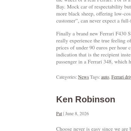
Bay. Mock car of respectability but
more black sheep, offering low-cost
customer”, can never expect a full
Finally a brand new Ferrari F430 S
really experience the true feeling 
prices of under 90 euros per hour ca
indication that is the recipient ins
passenger in a Ferrari 348, which h
Categories:
News
Tags:
auto
,
Ferrari dri
Ken Robinson
Pat
|
June 8, 2026
Choose never is easy since we are 