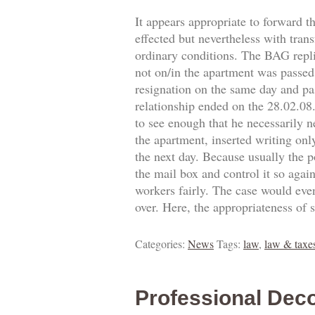
It appears appropriate to forward t
effected but nevertheless with trans
ordinary conditions. The BAG replie
not on/in the apartment was passed.
resignation on the same day and pa
relationship ended on the 28.02.0
to see enough that he necessarily 
the apartment, inserted writing onl
the next day. Because usually the p
the mail box and control it so agai
workers fairly. The case would eve
over. Here, the appropriateness of 
Categories:
News
Tags:
law
,
law & taxe
Professional Deco