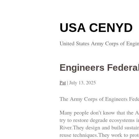
USA CENYD
United States Army Corps of Engin
Engineers Federa
Pat
|
July 13, 2025
The Army Corps of Engineers Fede
Many people don’t know that the A
try to restore degrade ecosystems i
River.They design and build sustai
reuse techniques.They work to prot