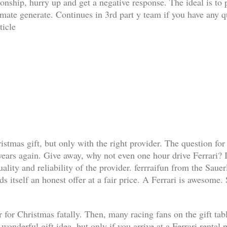
ationship, hurry up and get a negative response. The ideal is t
limate generate. Continues in 3rd part y team if you have any q
ticle
ristmas gift, but only with the right provider. The question for
 years again. Give away, why not even one hour drive Ferrari? I
lity and reliability of the provider. ferrraifun from the Sauer
s itself an honest offer at a fair price. A Ferrari is awesome.
 for Christmas fatally. Then, many racing fans on the gift table 
a wonderful gift idea, but only if you arrive at a Ferrari renta