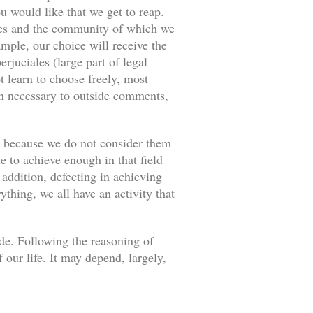
u would like that we get to reap.
ances and the community of which we
ample, our choice will receive the
rjuciales (large part of legal
 learn to choose freely, most
an necessary to outside comments,
s because we do not consider them
e to achieve enough in that field
 addition, defecting in achieving
thing, we all have an activity that
ade. Following the reasoning of
our life. It may depend, largely,