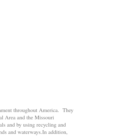
ronment throughout America. They
tal Area and the Missouri
ls and by using recycling and
ands and waterways.In addition,