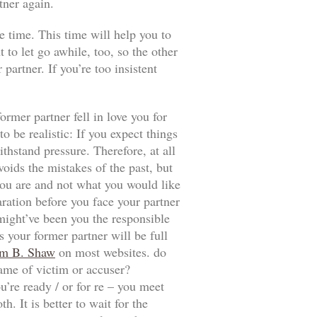
tner again.
e time. This time will help you to
t to let go awhile, too, so the other
artner. If you’re too insistent
ormer partner fell in love you for
 be realistic: If you expect things
thstand pressure. Therefore, at all
voids the mistakes of the past, but
t you are and not what you would like
aration before you face your partner
 might’ve been you the responsible
 your former partner will be full
m B. Shaw
on most websites. do
game of victim or accuser?
u’re ready / or for re – you meet
. It is better to wait for the