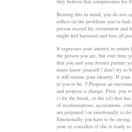
they believe that compensates for t
Bearing this in mind, you do not ca
reflect on the problems you’ve had a
person exceed his resentment and he
might feel harassed and lose all pos
It expresses your interest in retur
the person you are, but over time y
that you and your former partner you
times know yourself / don’t try to b
it still retains your identity. If y
to you to be. 5 Propose an encounte
and propose a change. First, you wi
() for the break, or the (el) that 
of recriminations, accusations, crit
are prepared / or emotionally to do
Emotionally you have to be strong, 
your ex considers if she is ready to