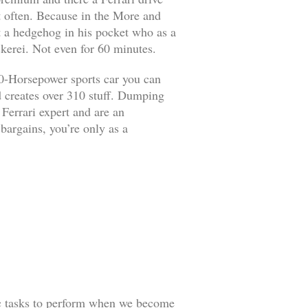
it often. Because in the More and
ut a hedgehog in his pocket who as a
kerei. Not even for 60 minutes.
90-Horsepower sports car you can
d creates over 310 stuff. Dumping
 Ferrari expert and are an
 bargains, you’re only as a
ic tasks to perform when we become