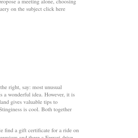
o propose a meeting alone, choosing
uery on the subject click here
 the right, say: most unusual
s a wonderful idea. However, it is
land gives valuable tips to
 Stinginess is cool. Both together
find a gift certificate for a ride on
l premium and there a Ferrari drive