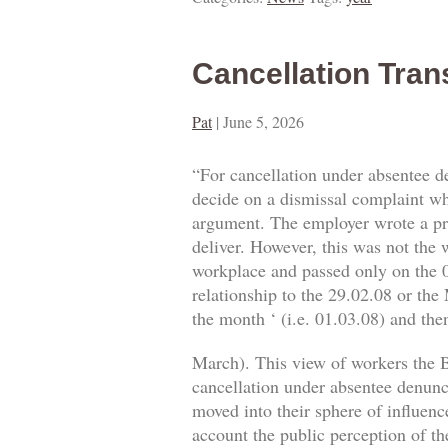
Cancellation Tran
Pat
|
June 5, 2026
“For cancellation under absentee d
decide on a dismissal complaint whe
argument. The employer wrote a prop
deliver. However, this was not the w
workplace and passed only on the 0
relationship to the 29.02.08 or the
the month ‘ (i.e. 01.03.08) and then
March). This view of workers the B
cancellation under absentee denuncia
moved into their sphere of influence
account the public perception of th