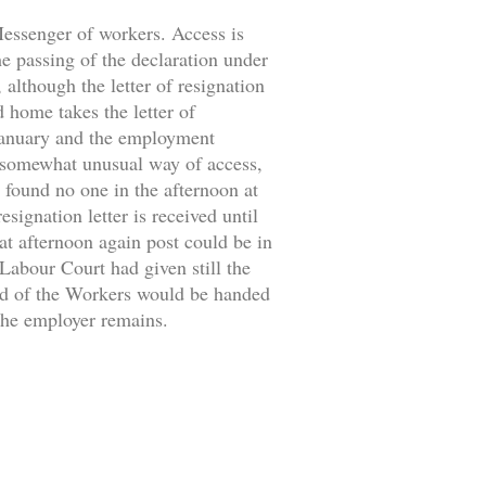
 Messenger of workers. Access is
the passing of the declaration under
 although the letter of resignation
d home takes the letter of
 January and the employment
 somewhat unusual way of access,
 found no one in the afternoon at
signation letter is received until
at afternoon again post could be in
 Labour Court had given still the
ild of the Workers would be handed
 the employer remains.