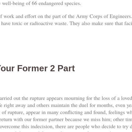
he well-being of 66 endangered species.
 of work and effort on the part of the Army Corps of Engineers.
 have toxic or radioactive waste. They also make sure that faci
our Former 2 Part
rried out the rupture appears mourning for the loss of a love
e right away and others maintain the duel for months, even yea
f rupture, appear in many conflicting and found, feelings whi
return with our former partner because we miss him; other tim
vercome this indecision, there are people who decide to try d