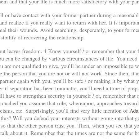
hem and that your life is much more satisfactory with your par
ll or have contact with your former partner during a reasonabl
nd realize if you really want to return with her. It is importan
al their wounds. Avoid searching, desperately, to your former p
sibility of recovering the relationship.
n but leaves freedom. 4 Know yourself / or remember that your f
ou can be changed by various circumstances of life. You need to
 are not qualified to give, you’ll be under an impossible to wi
e the person that you are not or will not work. Since then, it a
our partner again with you, you’ll be safe / or making it by wha
r if separation has been traumatic, you’ll need a time of prep
ll have to strengthen security in yourself / or, remember that
has touched you assume that role, whereupon, approaches towards
icisms, etc. Surprisingly, you’ll find very little mention of
Ada
 this? Will you defend your interests without going into that 
so that the other person trust you. Then, when you see that yo
 talk about it. Remember that the times are not the same for both