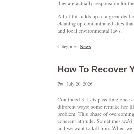
they are actually responsible for t
All of this adds up to a great deal
cleaning up contaminated sites that
and local environmental laws.
Categories:
News
How To Recover Y
Pat
|
July 20, 2026
Continued 3. Lets pass time once ca
different ways: some remake her lif
problem. This phase of overcoming o
coherent attitude. Sometimes we’d 
and we want to kill him. When we o