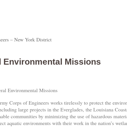
eers – New York District
l Environmental Missions
ral Environmental Missions
rmy Corps of Engineers works tirelessly to protect the envi
ncluding large projects in the Everglades, the Louisiana Coas
nable communities by minimizing the use of hazardous materia
ect aquatic environments with their work in the nation’s wetl