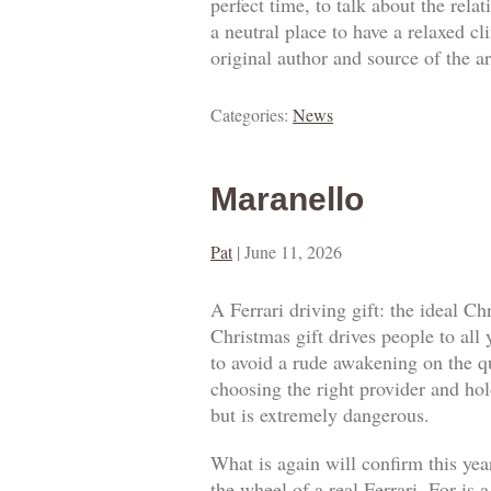
perfect time, to talk about the rel
a neutral place to have a relaxed c
original author and source of the ar
Categories:
News
Maranello
Pat
|
June 11, 2026
A Ferrari driving gift: the ideal Ch
Christmas gift drives people to all
to avoid a rude awakening on the qua
choosing the right provider and hold
but is extremely dangerous.
What is again will confirm this year
the wheel of a real Ferrari. For is 