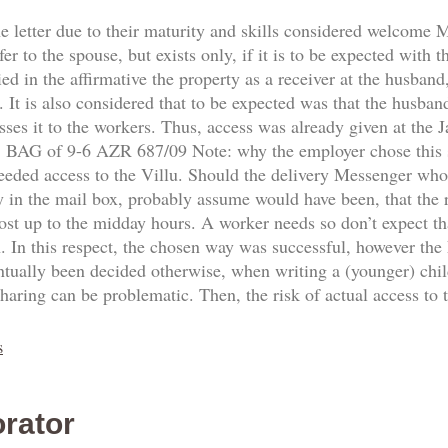
he letter due to their maturity and skills considered welcome
fer to the spouse, but exists only, if it is to be expected with 
d in the affirmative the property as a receiver at the husband,
 It is also considered that to be expected was that the husban
sses it to the workers. Thus, access was already given at the
8. BAG of 9-6 AZR 687/09 Note: why the employer chose this
needed access to the Villu. Should the delivery Messenger who
y in the mail box, probably assume would have been, that the re
ost up to the midday hours. A worker needs so don’t expect th
n. In this respect, the chosen way was successful, however the
ntually been decided otherwise, when writing a (younger) ch
sharing can be problematic. Then, the risk of actual access to
s
rator