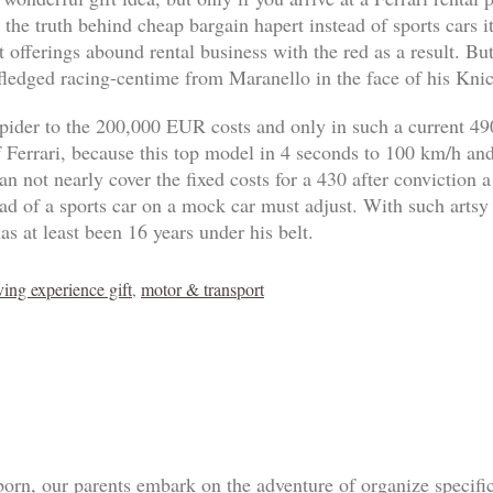
 the truth behind cheap bargain hapert instead of sports cars 
 offerings abound rental business with the red as a result. B
-fledged racing-centime from Maranello in the face of his Knic
pider to the 200,000 EUR costs and only in such a current 4
of Ferrari, because this top model in 4 seconds to 100 km/h an
n not nearly cover the fixed costs for a 430 after conviction a
tead of a sports car on a mock car must adjust. With such artsy
as at least been 16 years under his belt.
ving experience gift
,
motor & transport
born, our parents embark on the adventure of organize specif