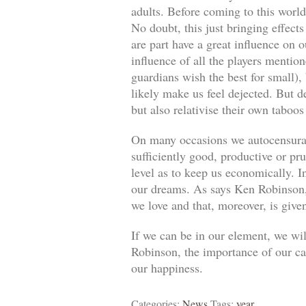
adults. Before coming to this world
No doubt, this just bringing effect
are part have a great influence on o
influence of all the players mentio
guardians wish the best for small)
likely make us feel dejected. But 
but also relativise their own taboos
On many occasions we autocensuram
sufficiently good, productive or pr
level as to keep us economically. In
our dreams. As says Ken Robinson, 
we love and that, moreover, is give
If we can be in our element, we wil
Robinson, the importance of our car
our happiness.
Categories:
News
Tags:
year