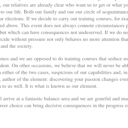
, our relatives are already clear who want us to get or what yo
s to our life. Both our family and our our circle of acquaint
ur elections. If we decide to carry out training courses, for ex
ned above. This event does not always connote circumstances pe
, but which can have consequences not undeserved. If we do not
decide without pressure not only behaves no more attention th
 and the society.
os and we are opposed to do training courses that seduce u
udent. On other occasions, we believe that we will never be abl
 either of the two cases, suspicious of our capabilities and, in
author of the element: discovering your passion changes every
n to us well. It is what is known as our element.
l arrive at a fantastic balance area and we are grateful and m
eer choice can bring decisive consequences in the progress of 