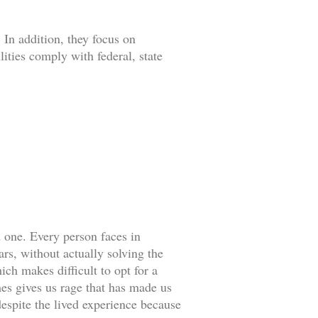
 In addition, they focus on
lities comply with federal, state
d one. Every person faces in
rs, without actually solving the
ch makes difficult to opt for a
es gives us rage that has made us
espite the lived experience because