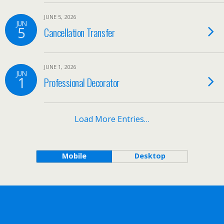
JUNE 5, 2026
JUN
5
Cancellation Transfer
JUNE 1, 2026
JUN
1
Professional Decorator
Load More Entries…
Mobile
Desktop