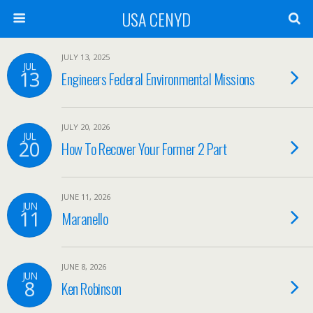
USA CENYD
JULY 13, 2025
JUL
13
Engineers Federal Environmental Missions
JULY 20, 2026
JUL
20
How To Recover Your Former 2 Part
JUNE 11, 2026
JUN
11
Maranello
JUNE 8, 2026
JUN
8
Ken Robinson