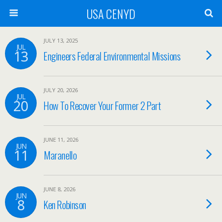
USA CENYD
JULY 13, 2025
JUL
13
Engineers Federal Environmental Missions
JULY 20, 2026
JUL
20
How To Recover Your Former 2 Part
JUNE 11, 2026
JUN
11
Maranello
JUNE 8, 2026
JUN
8
Ken Robinson