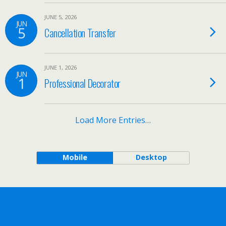
JUNE 5, 2026
JUN
5
Cancellation Transfer
JUNE 1, 2026
JUN
1
Professional Decorator
Load More Entries…
Mobile
Desktop