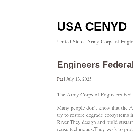
USA CENYD
United States Army Corps of Engin
Engineers Federa
Pat
|
July 13, 2025
The Army Corps of Engineers Fede
Many people don’t know that the A
try to restore degrade ecosystems i
River.They design and build sustai
reuse techniques.They work to prot