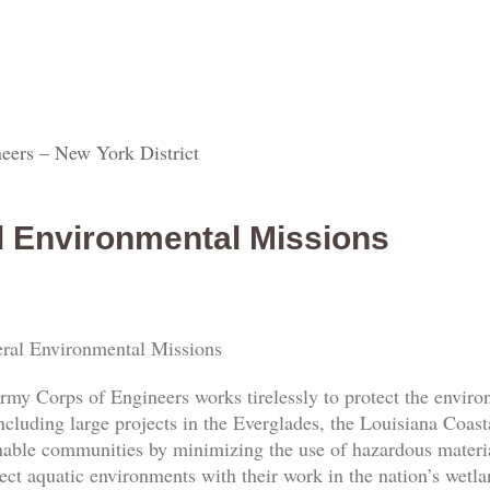
eers – New York District
l Environmental Missions
ral Environmental Missions
rmy Corps of Engineers works tirelessly to protect the envi
ncluding large projects in the Everglades, the Louisiana Coas
nable communities by minimizing the use of hazardous materia
ect aquatic environments with their work in the nation’s wetl