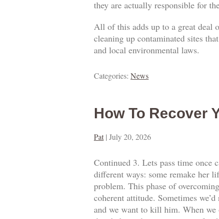
they are actually responsible for t
All of this adds up to a great deal
cleaning up contaminated sites that
and local environmental laws.
Categories:
News
How To Recover Y
Pat
|
July 20, 2026
Continued 3. Lets pass time once ca
different ways: some remake her lif
problem. This phase of overcoming o
coherent attitude. Sometimes we’d 
and we want to kill him. When we o