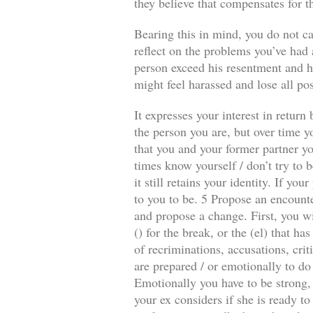
they believe that compensates for t
Bearing this in mind, you do not ca
reflect on the problems you’ve had a
person exceed his resentment and he
might feel harassed and lose all pos
It expresses your interest in retur
the person you are, but over time y
that you and your former partner you
times know yourself / don’t try to b
it still retains your identity. If y
to you to be. 5 Propose an encounte
and propose a change. First, you wi
() for the break, or the (el) that 
of recriminations, accusations, crit
are prepared / or emotionally to do
Emotionally you have to be strong, 
your ex considers if she is ready to