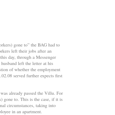
workers) gone to” the BAG had to
ers left their jobs after an
o this day, through a Messenger
husband left the letter at his
estion of whether the employment
02.08 served further expects first
 was already passed the Villu. For
gone to. This is the case, if it is
rmal circumstances, taking into
mployee in an apartment.