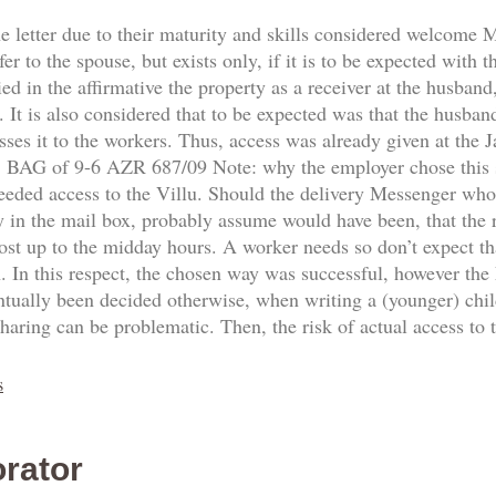
he letter due to their maturity and skills considered welcome
fer to the spouse, but exists only, if it is to be expected with 
d in the affirmative the property as a receiver at the husband,
 It is also considered that to be expected was that the husban
sses it to the workers. Thus, access was already given at the
8. BAG of 9-6 AZR 687/09 Note: why the employer chose this
needed access to the Villu. Should the delivery Messenger who
y in the mail box, probably assume would have been, that the re
ost up to the midday hours. A worker needs so don’t expect th
n. In this respect, the chosen way was successful, however the
ntually been decided otherwise, when writing a (younger) ch
sharing can be problematic. Then, the risk of actual access to
s
rator