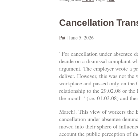
Cancellation Tran
Pat
|
June 5, 2026
“For cancellation under absentee d
decide on a dismissal complaint whe
argument. The employer wrote a prop
deliver. However, this was not the w
workplace and passed only on the 0
relationship to the 29.02.08 or the
the month ‘ (i.e. 01.03.08) and then
March). This view of workers the B
cancellation under absentee denuncia
moved into their sphere of influence
account the public perception of th