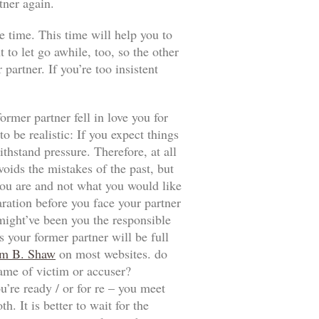
tner again.
e time. This time will help you to
t to let go awhile, too, so the other
artner. If you’re too insistent
ormer partner fell in love you for
 be realistic: If you expect things
thstand pressure. Therefore, at all
voids the mistakes of the past, but
t you are and not what you would like
aration before you face your partner
 might’ve been you the responsible
 your former partner will be full
m B. Shaw
on most websites. do
game of victim or accuser?
u’re ready / or for re – you meet
. It is better to wait for the