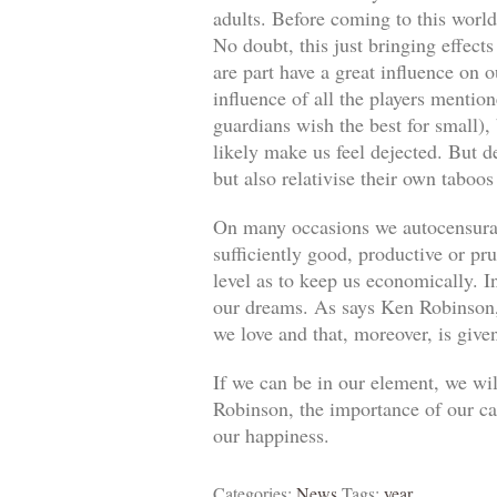
adults. Before coming to this world
No doubt, this just bringing effect
are part have a great influence on o
influence of all the players mentio
guardians wish the best for small)
likely make us feel dejected. But 
but also relativise their own taboos
On many occasions we autocensuram
sufficiently good, productive or pr
level as to keep us economically. In
our dreams. As says Ken Robinson, 
we love and that, moreover, is give
If we can be in our element, we wil
Robinson, the importance of our car
our happiness.
Categories:
News
Tags:
year