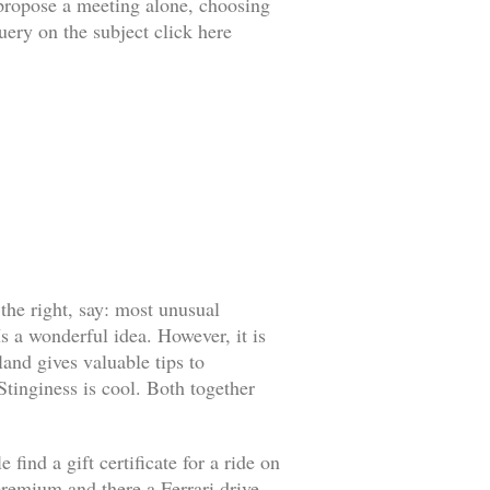
o propose a meeting alone, choosing
uery on the subject click here
 the right, say: most unusual
s a wonderful idea. However, it is
land gives valuable tips to
 Stinginess is cool. Both together
find a gift certificate for a ride on
l premium and there a Ferrari drive