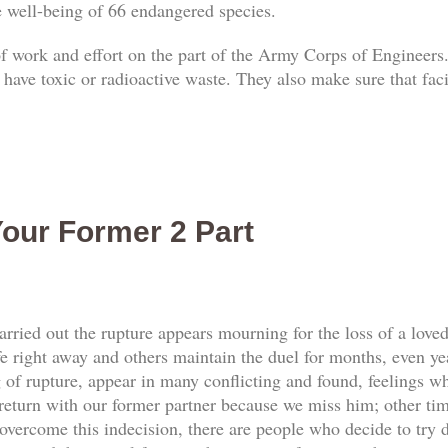
he well-being of 66 endangered species.
 of work and effort on the part of the Army Corps of Engineers.
 have toxic or radioactive waste. They also make sure that faci
our Former 2 Part
rried out the rupture appears mourning for the loss of a love
e right away and others maintain the duel for months, even yea
f rupture, appear in many conflicting and found, feelings whi
return with our former partner because we miss him; other tim
vercome this indecision, there are people who decide to try d