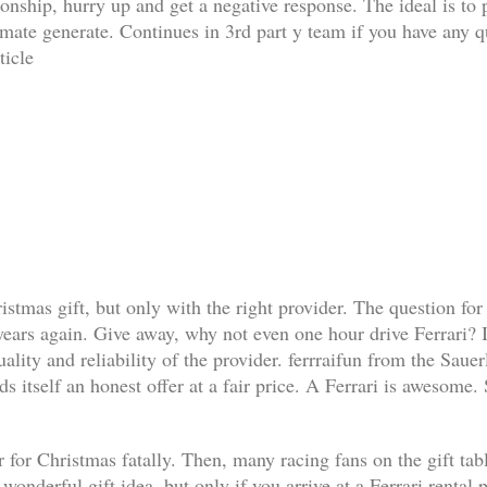
ationship, hurry up and get a negative response. The ideal is t
limate generate. Continues in 3rd part y team if you have any q
ticle
ristmas gift, but only with the right provider. The question for
 years again. Give away, why not even one hour drive Ferrari? I
lity and reliability of the provider. ferrraifun from the Sauer
s itself an honest offer at a fair price. A Ferrari is awesome.
 for Christmas fatally. Then, many racing fans on the gift table 
a wonderful gift idea, but only if you arrive at a Ferrari renta