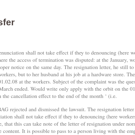
sfer
enunciation shall not take effect if they to denouncing (here 
re the access of termination was disputed: at the January, work
er notice on the same day. The resignation letter, he still t
orkers, but to her husband at his job at a hardware store. The 
1.02.08 at the workers. Subject of the complaint was the qu
 March ended. Would write only apply with the orbit on the 01.
 the cancellation effect to the end of the month ‘ (i.e.
AG rejected and dismissed the lawsuit. The resignation letter
tion shall not take effect if they to denouncing (here workers) 
, that this can take note of the letter of resignation under no
e content. It is possible to pass to a person living with the e