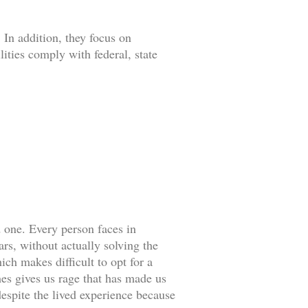
 In addition, they focus on
lities comply with federal, state
d one. Every person faces in
rs, without actually solving the
ch makes difficult to opt for a
es gives us rage that has made us
espite the lived experience because