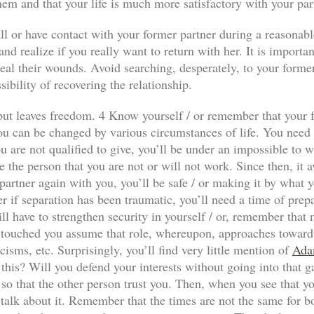
hem and that your life is much more satisfactory with your par
ll or have contact with your former partner during a reasonabl
nd realize if you really want to return with her. It is importan
al their wounds. Avoid searching, desperately, to your former p
sibility of recovering the relationship.
n but leaves freedom. 4 Know yourself / or remember that your f
ou can be changed by various circumstances of life. You need to
 are not qualified to give, you’ll be under an impossible to wi
e the person that you are not or will not work. Since then, it a
our partner again with you, you’ll be safe / or making it by wha
r if separation has been traumatic, you’ll need a time of prep
ll have to strengthen security in yourself / or, remember that
has touched you assume that role, whereupon, approaches towards
icisms, etc. Surprisingly, you’ll find very little mention of
Ada
 this? Will you defend your interests without going into that 
so that the other person trust you. Then, when you see that yo
 talk about it. Remember that the times are not the same for both