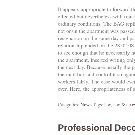
It appears appropriate to forward t
effected but nevertheless with trans
ordinary conditions. The BAG replie
not on/in the apartment was passed.
resignation on the same day and pa
relationship ended on the 28.02.0
to see enough that he necessarily 
the apartment, inserted writing onl
the next day. Because usually the p
the mail box and control it so agai
workers fairly. The case would eve
over. Here, the appropriateness of 
Categories:
News
Tags:
law
,
law & taxe
Professional Deco