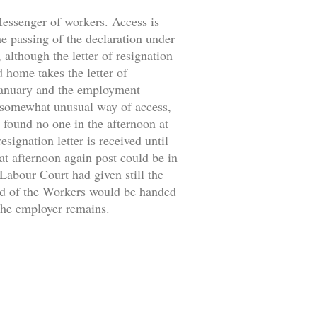
 Messenger of workers. Access is
the passing of the declaration under
 although the letter of resignation
d home takes the letter of
 January and the employment
 somewhat unusual way of access,
 found no one in the afternoon at
signation letter is received until
at afternoon again post could be in
 Labour Court had given still the
ild of the Workers would be handed
 the employer remains.