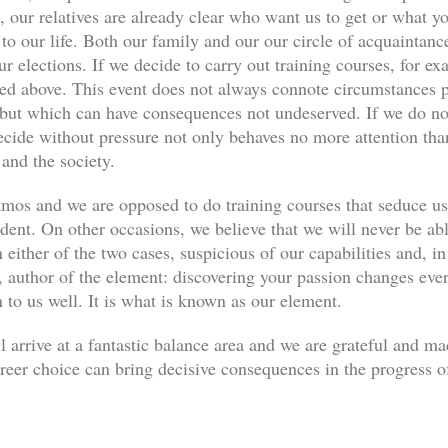
, our relatives are already clear who want us to get or what yo
s to our life. Both our family and our our circle of acquaint
ur elections. If we decide to carry out training courses, for ex
ned above. This event does not always connote circumstances pe
, but which can have consequences not undeserved. If we do not
decide without pressure not only behaves no more attention th
 and the society.
os and we are opposed to do training courses that seduce u
udent. On other occasions, we believe that we will never be abl
 either of the two cases, suspicious of our capabilities and, in
author of the element: discovering your passion changes every
n to us well. It is what is known as our element.
l arrive at a fantastic balance area and we are grateful and m
eer choice can bring decisive consequences in the progress of 