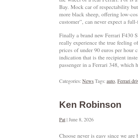
Bay. Mock car of respectability but
more black sheep, offering low-cost
customer”, can never expect a full
Finally a brand new Ferrari F430 S
really experience the true feeling 
prices of under 90 euros per hour ca
indication that is the recipient ins
passenger in a Ferrari 348, which h
Categories:
News
Tags:
auto
,
Ferrari dri
Ken Robinson
Pat
|
June 8, 2026
Choose never is easy since we are 