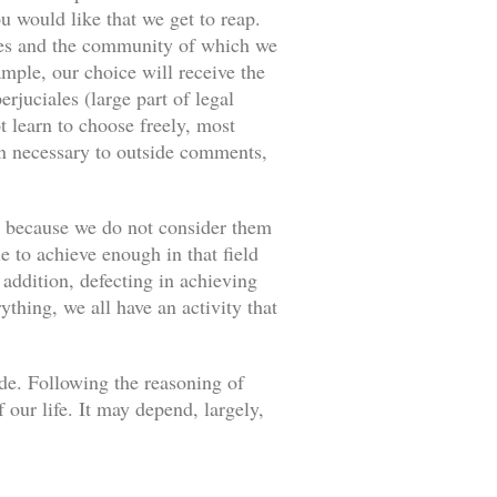
u would like that we get to reap.
ances and the community of which we
ample, our choice will receive the
rjuciales (large part of legal
 learn to choose freely, most
an necessary to outside comments,
s because we do not consider them
e to achieve enough in that field
 addition, defecting in achieving
thing, we all have an activity that
ade. Following the reasoning of
our life. It may depend, largely,