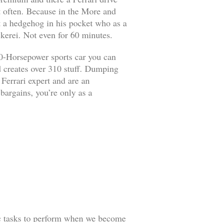
it often. Because in the More and
ut a hedgehog in his pocket who as a
kerei. Not even for 60 minutes.
90-Horsepower sports car you can
d creates over 310 stuff. Dumping
 Ferrari expert and are an
 bargains, you’re only as a
ic tasks to perform when we become