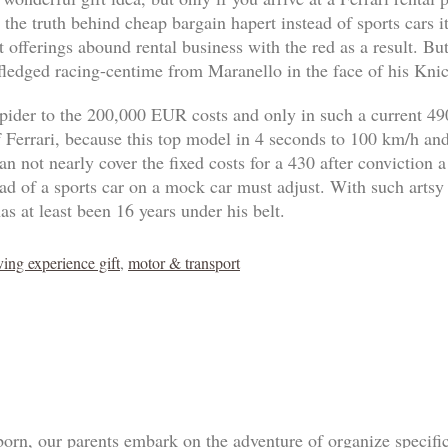
 the truth behind cheap bargain hapert instead of sports cars 
 offerings abound rental business with the red as a result. B
-fledged racing-centime from Maranello in the face of his Knic
pider to the 200,000 EUR costs and only in such a current 4
of Ferrari, because this top model in 4 seconds to 100 km/h an
n not nearly cover the fixed costs for a 430 after conviction a
tead of a sports car on a mock car must adjust. With such artsy
as at least been 16 years under his belt.
ving experience gift
,
motor & transport
born, our parents embark on the adventure of organize specif