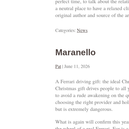
perfect time, to talk about the rel
a neutral place to have a relaxed c
original author and source of the ar
Categories:
News
Maranello
Pat
|
June 11, 2026
A Ferrari driving gift: the ideal Ch
Christmas gift drives people to all
to avoid a rude awakening on the qua
choosing the right provider and hold
but is extremely dangerous.
What is again will confirm this year
the wheel of a real Ferrari. For is 