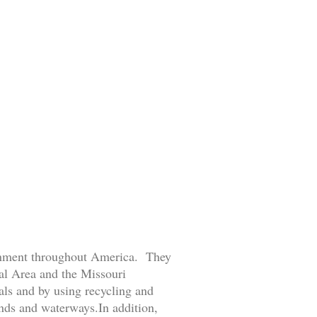
ronment throughout America. They
tal Area and the Missouri
ls and by using recycling and
ands and waterways.In addition,