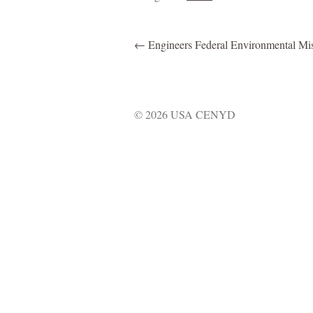
←
Engineers Federal Environmental Mi
© 2026 USA CENYD