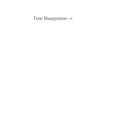
Time Management
→