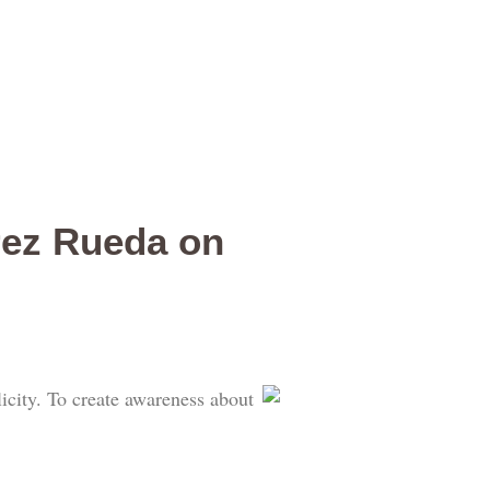
rez Rueda on
city. To create awareness about