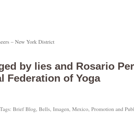
eers – New York District
ed by lies and Rosario Pe
al Federation of Yoga
Tags: Brief Blog, Bells, Imagen, Mexico, Promotion and Publi