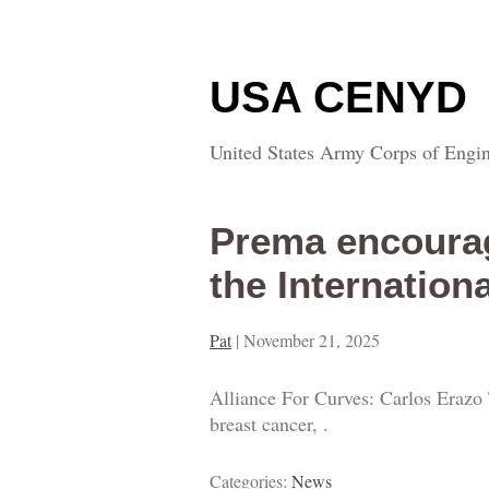
USA CENYD
United States Army Corps of Engin
Prema encourag
the Internation
Pat
|
November 21, 2025
Alliance For Curves: Carlos Erazo 
breast cancer, .
Categories:
News