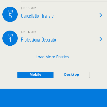
JUNE 5, 2026
JUN
5
Cancellation Transfer
JUNE 1, 2026
JUN
1
Professional Decorator
Load More Entries…
Mobile
Desktop