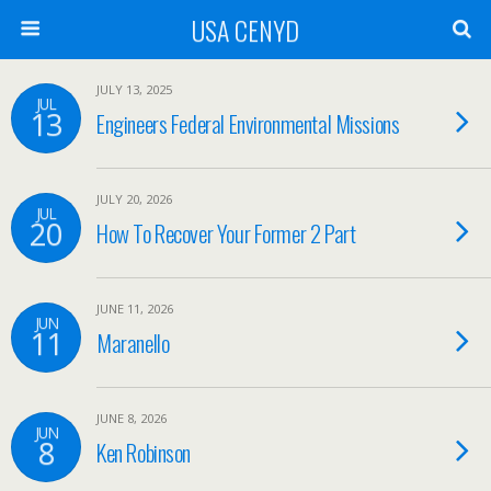
USA CENYD
JULY 13, 2025
JUL
13
Engineers Federal Environmental Missions
JULY 20, 2026
JUL
20
How To Recover Your Former 2 Part
JUNE 11, 2026
JUN
11
Maranello
JUNE 8, 2026
JUN
8
Ken Robinson