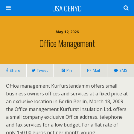
USA CENYD
May 12, 2026
Office Management
Share
Tweet
Pin
Mail
SMS
Office management Kurfurstendamm offers small
business owners offices and services at a fixed price at
an exclusive location in Berlin Berlin, March 18, 2009
the Office management Kurfurst insulation Ltd. offers
a small company exclusive Office address, telephone
and fax services for a low budget. For a flat rate of
only 150,00 euros net per month young