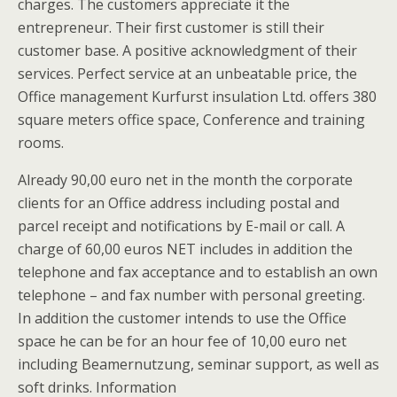
charges. The customers appreciate it the
entrepreneur. Their first customer is still their
customer base. A positive acknowledgment of their
services. Perfect service at an unbeatable price, the
Office management Kurfurst insulation Ltd. offers 380
square meters office space, Conference and training
rooms.
Already 90,00 euro net in the month the corporate
clients for an Office address including postal and
parcel receipt and notifications by E-mail or call. A
charge of 60,00 euros NET includes in addition the
telephone and fax acceptance and to establish an own
telephone – and fax number with personal greeting.
In addition the customer intends to use the Office
space he can be for an hour fee of 10,00 euro net
including Beamernutzung, seminar support, as well as
soft drinks. Information