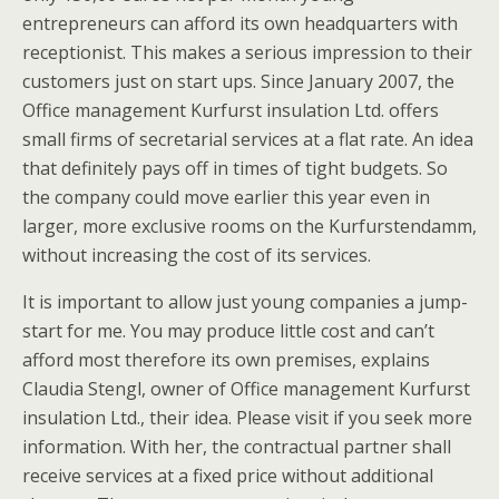
entrepreneurs can afford its own headquarters with
receptionist. This makes a serious impression to their
customers just on start ups. Since January 2007, the
Office management Kurfurst insulation Ltd. offers
small firms of secretarial services at a flat rate. An idea
that definitely pays off in times of tight budgets. So
the company could move earlier this year even in
larger, more exclusive rooms on the Kurfurstendamm,
without increasing the cost of its services.
It is important to allow just young companies a jump-
start for me. You may produce little cost and can’t
afford most therefore its own premises, explains
Claudia Stengl, owner of Office management Kurfurst
insulation Ltd., their idea. Please visit if you seek more
information. With her, the contractual partner shall
receive services at a fixed price without additional