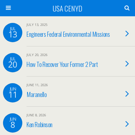
USA CENYD
JULY 13, 2025
JUL
13
Engineers Federal Environmental Missions
JULY 20, 2026
JUL
20
How To Recover Your Former 2 Part
JUNE 11, 2026
JUN
11
Maranello
JUNE 8, 2026
JUN
8
Ken Robinson