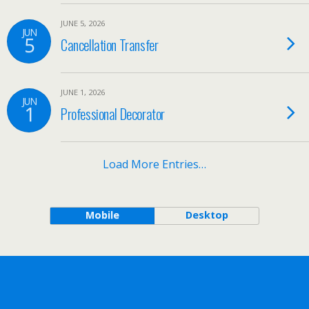
JUNE 5, 2026
JUN
5
Cancellation Transfer
JUNE 1, 2026
JUN
1
Professional Decorator
Load More Entries…
Mobile
Desktop