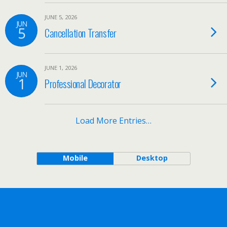
JUNE 5, 2026
JUN
5
Cancellation Transfer
JUNE 1, 2026
JUN
1
Professional Decorator
Load More Entries…
Mobile
Desktop