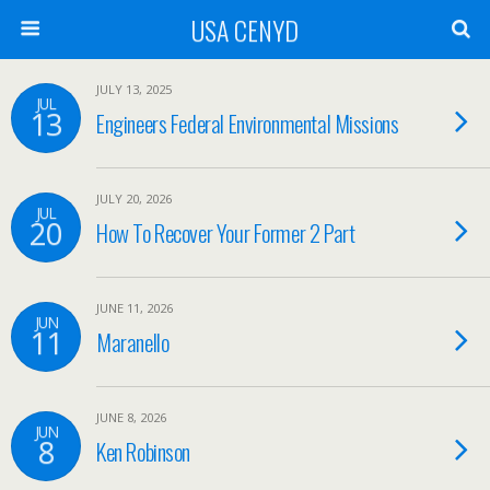
USA CENYD
JULY 13, 2025
JUL
13
Engineers Federal Environmental Missions
JULY 20, 2026
JUL
20
How To Recover Your Former 2 Part
JUNE 11, 2026
JUN
11
Maranello
JUNE 8, 2026
JUN
8
Ken Robinson