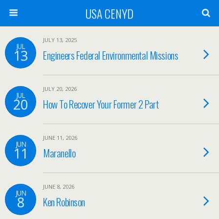
USA CENYD
JULY 13, 2025
JUL
13
Engineers Federal Environmental Missions
JULY 20, 2026
JUL
20
How To Recover Your Former 2 Part
JUNE 11, 2026
JUN
11
Maranello
JUNE 8, 2026
JUN
8
Ken Robinson