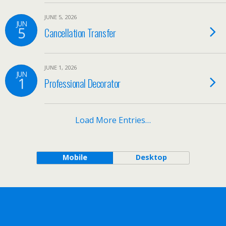
JUNE 5, 2026
JUN
5
Cancellation Transfer
JUNE 1, 2026
JUN
1
Professional Decorator
Load More Entries…
Mobile
Desktop