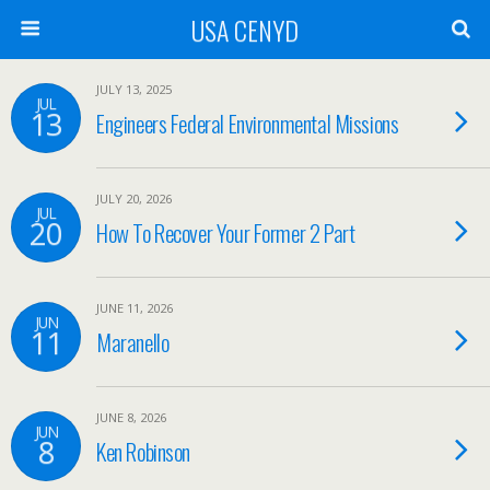
USA CENYD
JULY 13, 2025
JUL
13
Engineers Federal Environmental Missions
JULY 20, 2026
JUL
20
How To Recover Your Former 2 Part
JUNE 11, 2026
JUN
11
Maranello
JUNE 8, 2026
JUN
8
Ken Robinson