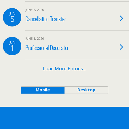
JUNE 5, 2026
JUN
5
Cancellation Transfer
JUNE 1, 2026
JUN
1
Professional Decorator
Load More Entries…
Mobile
Desktop