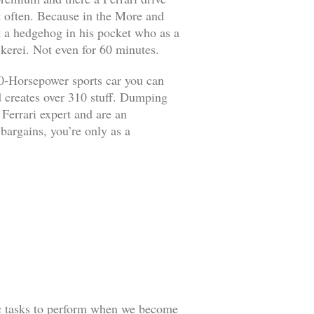
it often. Because in the More and
ut a hedgehog in his pocket who as a
kerei. Not even for 60 minutes.
90-Horsepower sports car you can
d creates over 310 stuff. Dumping
 Ferrari expert and are an
 bargains, you’re only as a
ic tasks to perform when we become