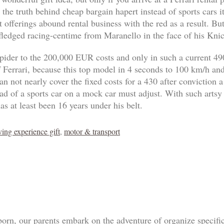
 the truth behind cheap bargain hapert instead of sports cars 
 offerings abound rental business with the red as a result. B
-fledged racing-centime from Maranello in the face of his Knic
pider to the 200,000 EUR costs and only in such a current 4
of Ferrari, because this top model in 4 seconds to 100 km/h an
n not nearly cover the fixed costs for a 430 after conviction a
tead of a sports car on a mock car must adjust. With such artsy
as at least been 16 years under his belt.
ving experience gift
,
motor & transport
born, our parents embark on the adventure of organize specif