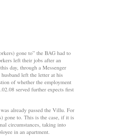
workers) gone to” the BAG had to
ers left their jobs after an
o this day, through a Messenger
husband left the letter at his
estion of whether the employment
02.08 served further expects first
 was already passed the Villu. For
gone to. This is the case, if it is
rmal circumstances, taking into
mployee in an apartment.