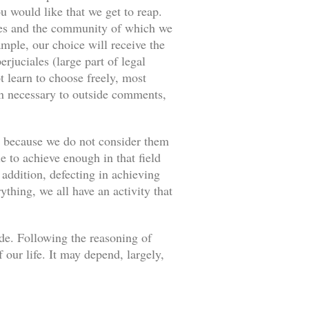
u would like that we get to reap.
ances and the community of which we
ample, our choice will receive the
rjuciales (large part of legal
 learn to choose freely, most
an necessary to outside comments,
s because we do not consider them
e to achieve enough in that field
 addition, defecting in achieving
thing, we all have an activity that
ade. Following the reasoning of
our life. It may depend, largely,