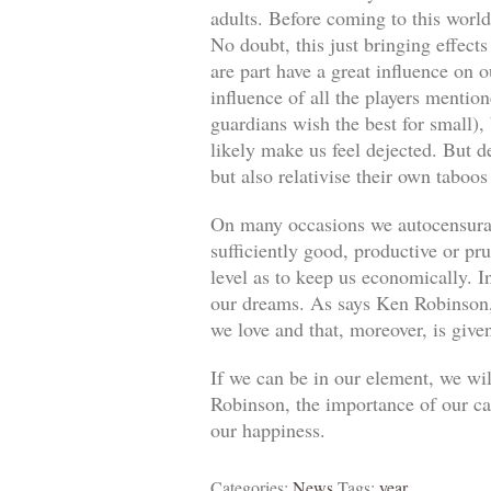
adults. Before coming to this world
No doubt, this just bringing effect
are part have a great influence on o
influence of all the players mentio
guardians wish the best for small)
likely make us feel dejected. But 
but also relativise their own taboos
On many occasions we autocensuram
sufficiently good, productive or pr
level as to keep us economically. In
our dreams. As says Ken Robinson, 
we love and that, moreover, is give
If we can be in our element, we wil
Robinson, the importance of our car
our happiness.
Categories:
News
Tags:
year