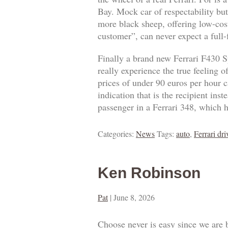
Bay. Mock car of respectability but
more black sheep, offering low-cost
customer”, can never expect a full
Finally a brand new Ferrari F430 S
really experience the true feeling 
prices of under 90 euros per hour ca
indication that is the recipient ins
passenger in a Ferrari 348, which h
Categories:
News
Tags:
auto
,
Ferrari dri
Ken Robinson
Pat
|
June 8, 2026
Choose never is easy since we are 