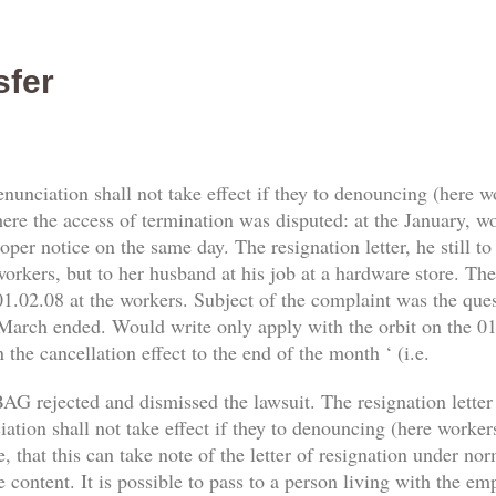
sfer
enunciation shall not take effect if they to denouncing (here 
re the access of termination was disputed: at the January, work
er notice on the same day. The resignation letter, he still t
orkers, but to her husband at his job at a hardware store. The 
1.02.08 at the workers. Subject of the complaint was the qu
 March ended. Would write only apply with the orbit on the 01.
 the cancellation effect to the end of the month ‘ (i.e.
AG rejected and dismissed the lawsuit. The resignation letter
tion shall not take effect if they to denouncing (here workers) 
, that this can take note of the letter of resignation under no
e content. It is possible to pass to a person living with the e