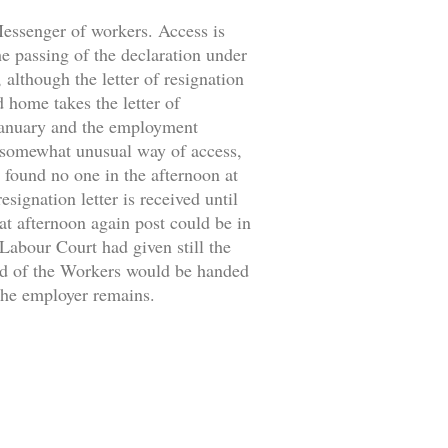
 Messenger of workers. Access is
the passing of the declaration under
 although the letter of resignation
d home takes the letter of
 January and the employment
 somewhat unusual way of access,
 found no one in the afternoon at
signation letter is received until
at afternoon again post could be in
 Labour Court had given still the
ild of the Workers would be handed
 the employer remains.