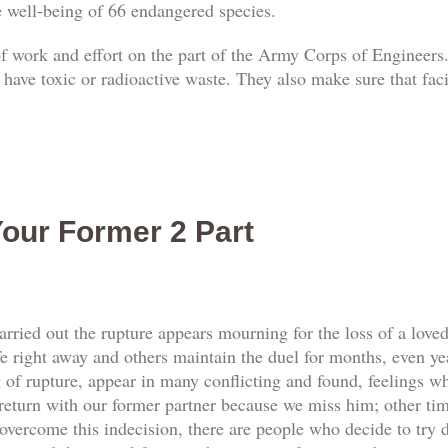
he well-being of 66 endangered species.
 of work and effort on the part of the Army Corps of Engineers.
 have toxic or radioactive waste. They also make sure that faci
our Former 2 Part
rried out the rupture appears mourning for the loss of a love
e right away and others maintain the duel for months, even yea
f rupture, appear in many conflicting and found, feelings whi
return with our former partner because we miss him; other tim
vercome this indecision, there are people who decide to try d