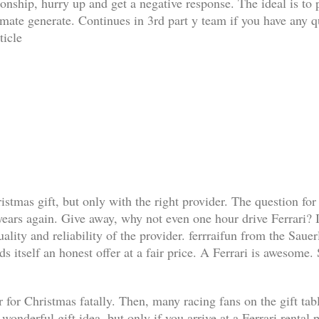
ationship, hurry up and get a negative response. The ideal is t
limate generate. Continues in 3rd part y team if you have any q
ticle
ristmas gift, but only with the right provider. The question for
 years again. Give away, why not even one hour drive Ferrari? I
lity and reliability of the provider. ferrraifun from the Sauer
s itself an honest offer at a fair price. A Ferrari is awesome.
 for Christmas fatally. Then, many racing fans on the gift table 
a wonderful gift idea, but only if you arrive at a Ferrari renta