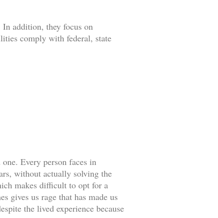
 In addition, they focus on
lities comply with federal, state
d one. Every person faces in
rs, without actually solving the
ch makes difficult to opt for a
es gives us rage that has made us
espite the lived experience because