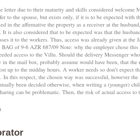
he letter due to their maturity and skills considered welcome
fer to the spouse, but exists only, if it is to be expected with 
d in the affirmative the property as a receiver at the husband,
 It is also considered that to be expected was that the husban
sses it to the workers. Thus, access was already given at the
8. BAG of 9-6 AZR 687/09 Note: why the employer chose this
needed access to the Villu. Should the delivery Messenger who
y in the mail box, probably assume would have been, that the re
ost up to the midday hours. A worker needs so don’t expect th
n. In this respect, the chosen way was successful, however the
ntually been decided otherwise, when writing a (younger) ch
sharing can be problematic. Then, the risk of actual access to
s
rator