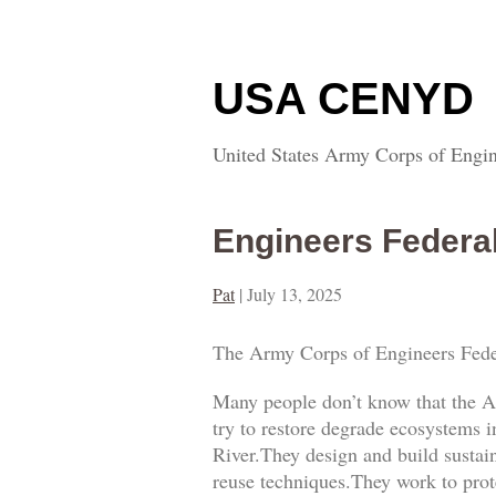
USA CENYD
United States Army Corps of Engin
Engineers Federa
Pat
|
July 13, 2025
The Army Corps of Engineers Fede
Many people don’t know that the A
try to restore degrade ecosystems i
River.They design and build sustai
reuse techniques.They work to prot