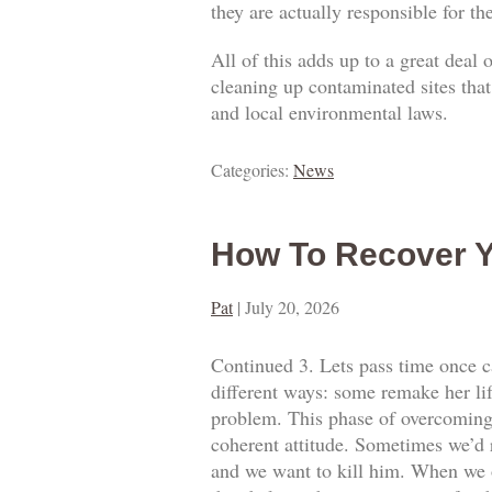
they are actually responsible for t
All of this adds up to a great deal
cleaning up contaminated sites that
and local environmental laws.
Categories:
News
How To Recover Y
Pat
|
July 20, 2026
Continued 3. Lets pass time once ca
different ways: some remake her lif
problem. This phase of overcoming o
coherent attitude. Sometimes we’d 
and we want to kill him. When we o