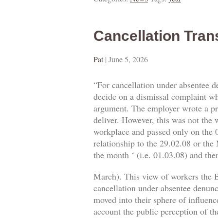
Cancellation Tran
Pat
|
June 5, 2026
“For cancellation under absentee d
decide on a dismissal complaint whe
argument. The employer wrote a prop
deliver. However, this was not the w
workplace and passed only on the 0
relationship to the 29.02.08 or the
the month ‘ (i.e. 01.03.08) and then
March). This view of workers the B
cancellation under absentee denuncia
moved into their sphere of influence
account the public perception of th