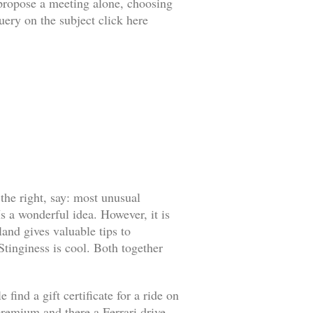
o propose a meeting alone, choosing
uery on the subject click here
 the right, say: most unusual
s a wonderful idea. However, it is
land gives valuable tips to
 Stinginess is cool. Both together
find a gift certificate for a ride on
l premium and there a Ferrari drive