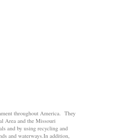
ronment throughout America. They
tal Area and the Missouri
ls and by using recycling and
ands and waterways.In addition,