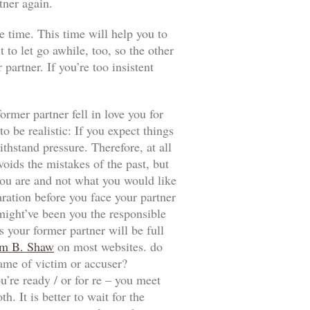
tner again.
e time. This time will help you to
t to let go awhile, too, so the other
artner. If you’re too insistent
ormer partner fell in love you for
 be realistic: If you expect things
thstand pressure. Therefore, at all
voids the mistakes of the past, but
t you are and not what you would like
aration before you face your partner
 might’ve been you the responsible
 your former partner will be full
m B. Shaw
on most websites. do
game of victim or accuser?
u’re ready / or for re – you meet
. It is better to wait for the