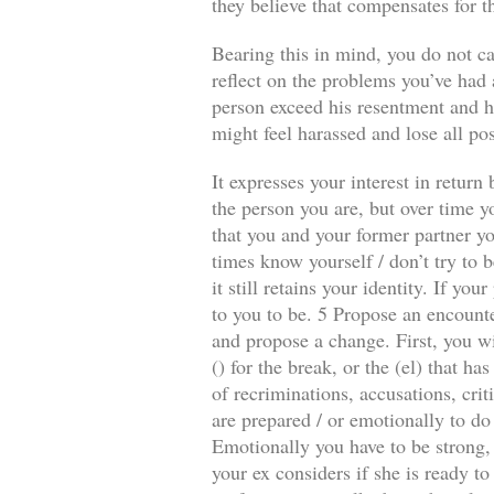
they believe that compensates for t
Bearing this in mind, you do not ca
reflect on the problems you’ve had a
person exceed his resentment and he
might feel harassed and lose all pos
It expresses your interest in retur
the person you are, but over time y
that you and your former partner you
times know yourself / don’t try to b
it still retains your identity. If y
to you to be. 5 Propose an encounte
and propose a change. First, you wi
() for the break, or the (el) that 
of recriminations, accusations, crit
are prepared / or emotionally to do
Emotionally you have to be strong, 
your ex considers if she is ready to