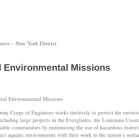
eers – New York District
l Environmental Missions
ral Environmental Missions
rmy Corps of Engineers works tirelessly to protect the envi
ncluding large projects in the Everglades, the Louisiana Coas
nable communities by minimizing the use of hazardous materia
ect aquatic environments with their work in the nation’s wetl