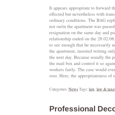
It appears appropriate to forward t
effected but nevertheless with trans
ordinary conditions. The BAG replie
not on/in the apartment was passed.
resignation on the same day and pa
relationship ended on the 28.02.0
to see enough that he necessarily 
the apartment, inserted writing onl
the next day. Because usually the p
the mail box and control it so agai
workers fairly. The case would eve
over. Here, the appropriateness of 
Categories:
News
Tags:
law
,
law & taxe
Professional Deco