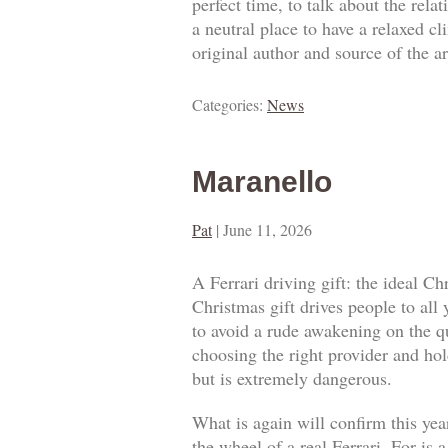
perfect time, to talk about the rel
a neutral place to have a relaxed c
original author and source of the ar
Categories:
News
Maranello
Pat
|
June 11, 2026
A Ferrari driving gift: the ideal Ch
Christmas gift drives people to all
to avoid a rude awakening on the qua
choosing the right provider and hold
but is extremely dangerous.
What is again will confirm this year
the wheel of a real Ferrari. For is 