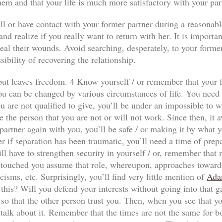
hem and that your life is much more satisfactory with your par
ll or have contact with your former partner during a reasonabl
nd realize if you really want to return with her. It is importan
al their wounds. Avoid searching, desperately, to your former p
sibility of recovering the relationship.
n but leaves freedom. 4 Know yourself / or remember that your f
ou can be changed by various circumstances of life. You need to
 are not qualified to give, you’ll be under an impossible to wi
e the person that you are not or will not work. Since then, it a
our partner again with you, you’ll be safe / or making it by wha
r if separation has been traumatic, you’ll need a time of prep
ll have to strengthen security in yourself / or, remember that
has touched you assume that role, whereupon, approaches towards
icisms, etc. Surprisingly, you’ll find very little mention of
Ada
 this? Will you defend your interests without going into that 
so that the other person trust you. Then, when you see that yo
 talk about it. Remember that the times are not the same for both