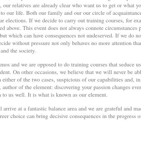
, our relatives are already clear who want us to get or what yo
s to our life. Both our family and our our circle of acquaint
ur elections. If we decide to carry out training courses, for ex
ned above. This event does not always connote circumstances pe
, but which can have consequences not undeserved. If we do not
decide without pressure not only behaves no more attention th
 and the society.
os and we are opposed to do training courses that seduce u
udent. On other occasions, we believe that we will never be abl
 either of the two cases, suspicious of our capabilities and, in
author of the element: discovering your passion changes every
n to us well. It is what is known as our element.
l arrive at a fantastic balance area and we are grateful and m
eer choice can bring decisive consequences in the progress of 