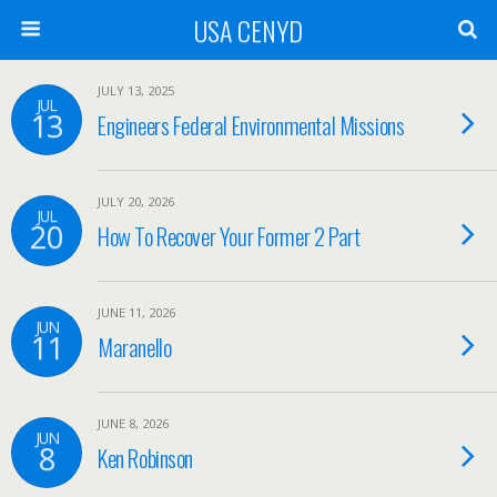
USA CENYD
JULY 13, 2025
JUL
13
Engineers Federal Environmental Missions
JULY 20, 2026
JUL
20
How To Recover Your Former 2 Part
JUNE 11, 2026
JUN
11
Maranello
JUNE 8, 2026
JUN
8
Ken Robinson