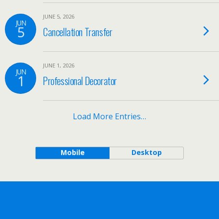
JUNE 5, 2026
JUN
5
Cancellation Transfer
JUNE 1, 2026
JUN
1
Professional Decorator
Load More Entries…
Mobile
Desktop