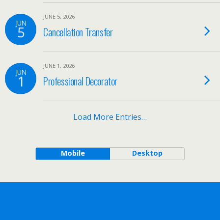
JUNE 5, 2026
JUN
5
Cancellation Transfer
JUNE 1, 2026
JUN
1
Professional Decorator
Load More Entries…
Mobile
Desktop