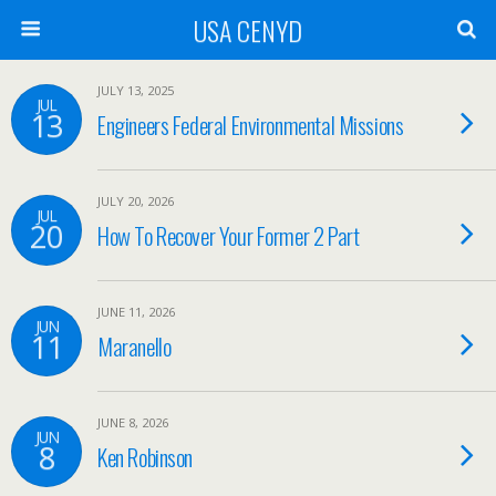
USA CENYD
JULY 13, 2025
JUL
13
Engineers Federal Environmental Missions
JULY 20, 2026
JUL
20
How To Recover Your Former 2 Part
JUNE 11, 2026
JUN
11
Maranello
JUNE 8, 2026
JUN
8
Ken Robinson