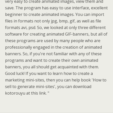
very easy to create animated images, view them and
save. The program has easy to use interface, excellent
beginner to create animated images. You can import
files in formats not only jpg, bmp, gif, as well as file
formats avi, psd. So, we looked at only three different
software for creating animated GIF-banners, but all of
these programs are used by many people who are
professionally engaged in the creation of animated
banners. So, if you're not familiar with any of these
programs and want to create their own animated
banners, you all should get acquainted with them.
Good luck! If you want to learn how to create a
marketing mini-sites, then you can help book 'How to
sell to generate mini-sites', you can download
kotorouyu at this link. "