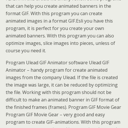
that can help you create animated banners in the
format GIF. With this program you can create
animated images in a format GIF.Esli you have this
program, it is perfect for you create your own
animated banners. With this program you can also
optimize images, slice images into pieces, unless of
course you need it.
Program Ulead GIF Animator software Ulead GIF
Animator – handy program for create animated
images from the company Ulead. If the file is created
the image was large, it can be reduced by optimizing
the file. Working with this program should not be
difficult to make an animated banner in GIF format of
the finished frames (frames). Program GIF Movie Gear
Program GIF Movie Gear – very good and easy
program to create GIF-animations. With this program