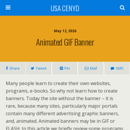
USA CENYD
May 12, 2026
Animated GIF Banner
Share
Tweet
Pin
Mail
SMS
Many people learn to create their own websites,
programs, e-books. So why not learn how to create
banners. Today the site without the banner – it is
rare, because many sites, particularly major portals
contain many different advertising graphic banners,
and, animated. Animated banners may be in GIF or
FLASH. In this article we briefly review some programs