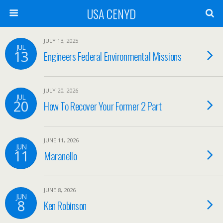
USA CENYD
JULY 13, 2025
JUL
13
Engineers Federal Environmental Missions
JULY 20, 2026
JUL
20
How To Recover Your Former 2 Part
JUNE 11, 2026
JUN
11
Maranello
JUNE 8, 2026
JUN
8
Ken Robinson