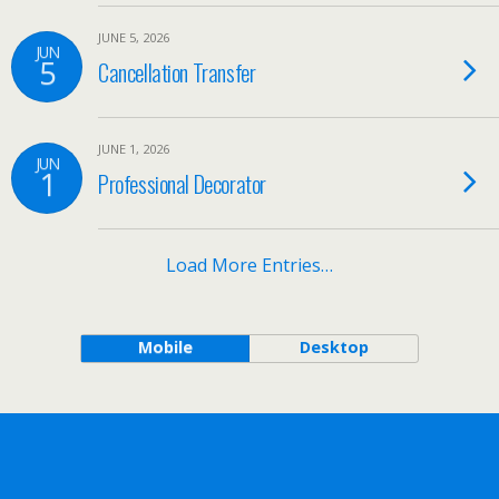
JUNE 5, 2026
JUN
5
Cancellation Transfer
JUNE 1, 2026
JUN
1
Professional Decorator
Load More Entries…
Mobile
Desktop