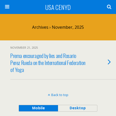
USA CENYD
Archives › November, 2025
NOVEMBER 21, 2025
Prema encouraged by lies and Rosario
Perez Rueda on the International Federation
of Yoga
Back to top
Mobile
Desktop