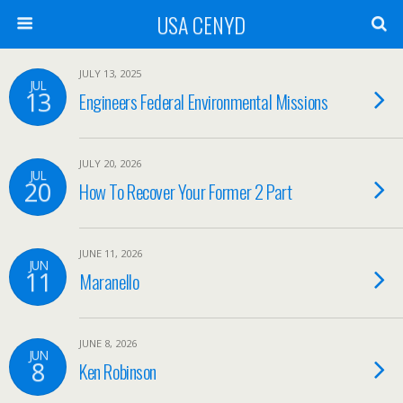
USA CENYD
JULY 13, 2025
JUL
13
Engineers Federal Environmental Missions
JULY 20, 2026
JUL
20
How To Recover Your Former 2 Part
JUNE 11, 2026
JUN
11
Maranello
JUNE 8, 2026
JUN
8
Ken Robinson