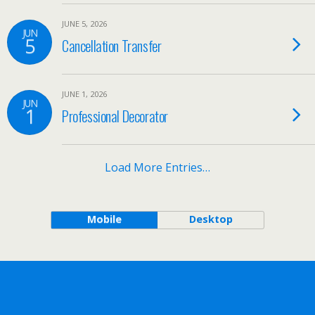
JUNE 5, 2026
JUN
5
Cancellation Transfer
JUNE 1, 2026
JUN
1
Professional Decorator
Load More Entries…
Mobile
Desktop