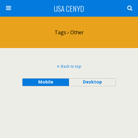
USA CENYD
Tags › Other
Back to top
Mobile
Desktop