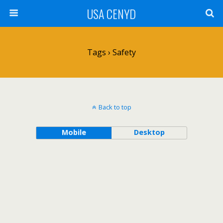
USA CENYD
Tags › Safety
Back to top
Mobile
Desktop