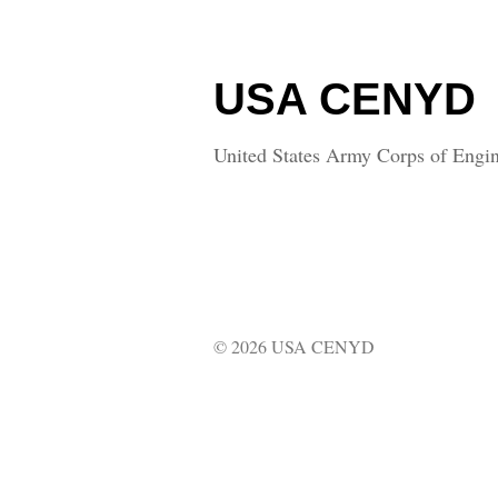
USA CENYD
United States Army Corps of Engin
© 2026 USA CENYD