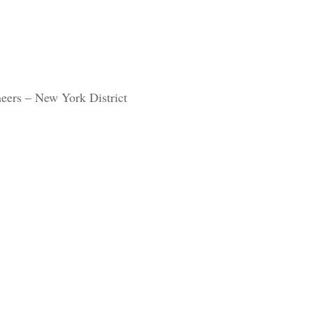
eers – New York District