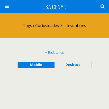
USA CENYD
Tags › Curiosidades-E – Inventions
Back to top
Mobile
Desktop