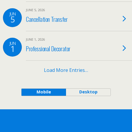
JUNE 5, 2026
JUN
5
Cancellation Transfer
JUNE 1, 2026
JUN
1
Professional Decorator
Load More Entries…
Mobile
Desktop