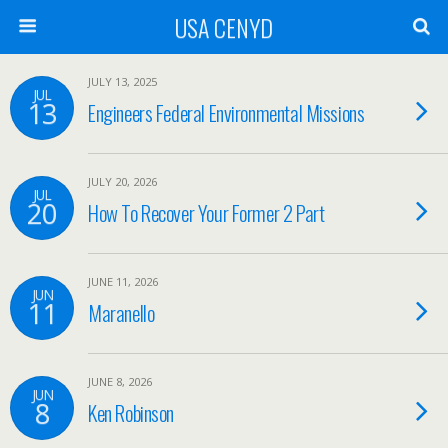
USA CENYD
JULY 13, 2025
JUL
13
Engineers Federal Environmental Missions
JULY 20, 2026
JUL
20
How To Recover Your Former 2 Part
JUNE 11, 2026
JUN
11
Maranello
JUNE 8, 2026
JUN
8
Ken Robinson