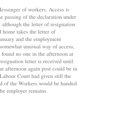
 Messenger of workers. Access is
the passing of the declaration under
 although the letter of resignation
d home takes the letter of
 January and the employment
 somewhat unusual way of access,
 found no one in the afternoon at
signation letter is received until
at afternoon again post could be in
 Labour Court had given still the
ild of the Workers would be handed
 the employer remains.