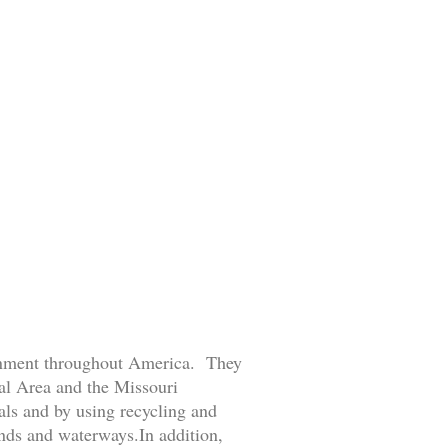
ronment throughout America. They
tal Area and the Missouri
ls and by using recycling and
ands and waterways.In addition,