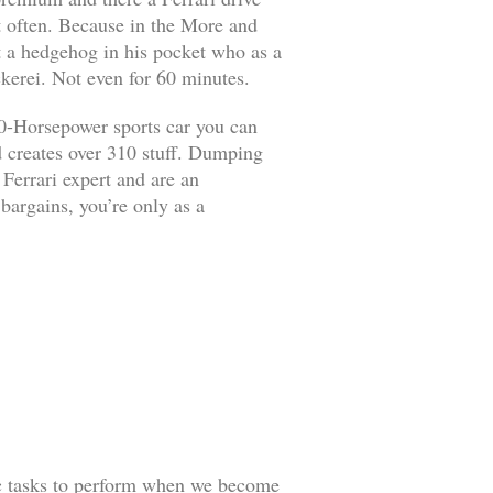
it often. Because in the More and
ut a hedgehog in his pocket who as a
kerei. Not even for 60 minutes.
90-Horsepower sports car you can
d creates over 310 stuff. Dumping
 Ferrari expert and are an
 bargains, you’re only as a
ic tasks to perform when we become