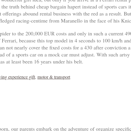
 the truth behind cheap bargain hapert instead of sports cars 
 offerings abound rental business with the red as a result. B
-fledged racing-centime from Maranello in the face of his Knic
pider to the 200,000 EUR costs and only in such a current 4
of Ferrari, because this top model in 4 seconds to 100 km/h an
n not nearly cover the fixed costs for a 430 after conviction a
tead of a sports car on a mock car must adjust. With such artsy
as at least been 16 years under his belt.
ving experience gift
,
motor & transport
born, our parents embark on the adventure of organize specif