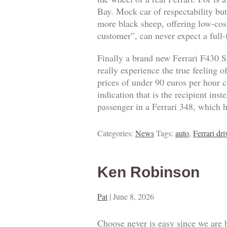
Bay. Mock car of respectability but
more black sheep, offering low-cost
customer”, can never expect a full
Finally a brand new Ferrari F430 S
really experience the true feeling 
prices of under 90 euros per hour ca
indication that is the recipient ins
passenger in a Ferrari 348, which h
Categories:
News
Tags:
auto
,
Ferrari dri
Ken Robinson
Pat
|
June 8, 2026
Choose never is easy since we are 