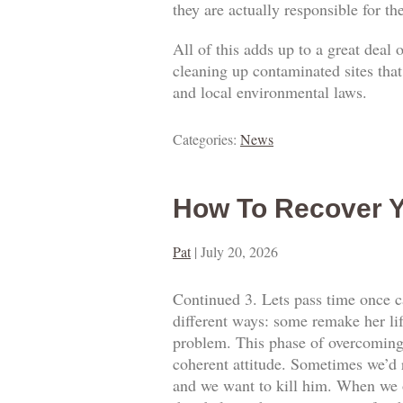
they are actually responsible for t
All of this adds up to a great deal
cleaning up contaminated sites that
and local environmental laws.
Categories:
News
How To Recover Y
Pat
|
July 20, 2026
Continued 3. Lets pass time once ca
different ways: some remake her lif
problem. This phase of overcoming o
coherent attitude. Sometimes we’d 
and we want to kill him. When we o