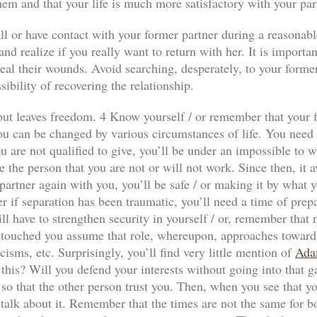
hem and that your life is much more satisfactory with your par
ll or have contact with your former partner during a reasonabl
nd realize if you really want to return with her. It is importan
al their wounds. Avoid searching, desperately, to your former p
sibility of recovering the relationship.
n but leaves freedom. 4 Know yourself / or remember that your f
ou can be changed by various circumstances of life. You need to
 are not qualified to give, you’ll be under an impossible to wi
e the person that you are not or will not work. Since then, it a
our partner again with you, you’ll be safe / or making it by wha
r if separation has been traumatic, you’ll need a time of prep
ll have to strengthen security in yourself / or, remember that
has touched you assume that role, whereupon, approaches towards
icisms, etc. Surprisingly, you’ll find very little mention of
Ada
 this? Will you defend your interests without going into that 
so that the other person trust you. Then, when you see that yo
 talk about it. Remember that the times are not the same for both