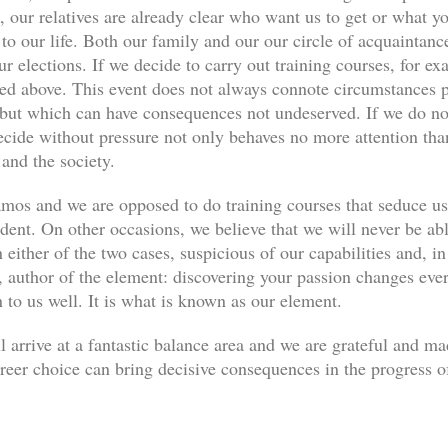
, our relatives are already clear who want us to get or what yo
s to our life. Both our family and our our circle of acquaint
ur elections. If we decide to carry out training courses, for ex
ned above. This event does not always connote circumstances pe
, but which can have consequences not undeserved. If we do not
decide without pressure not only behaves no more attention th
 and the society.
os and we are opposed to do training courses that seduce u
udent. On other occasions, we believe that we will never be abl
 either of the two cases, suspicious of our capabilities and, in
author of the element: discovering your passion changes every
n to us well. It is what is known as our element.
l arrive at a fantastic balance area and we are grateful and m
eer choice can bring decisive consequences in the progress of 