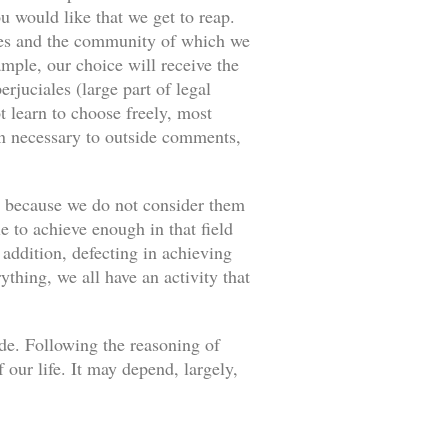
u would like that we get to reap.
ances and the community of which we
ample, our choice will receive the
rjuciales (large part of legal
 learn to choose freely, most
an necessary to outside comments,
s because we do not consider them
e to achieve enough in that field
 addition, defecting in achieving
thing, we all have an activity that
ade. Following the reasoning of
our life. It may depend, largely,