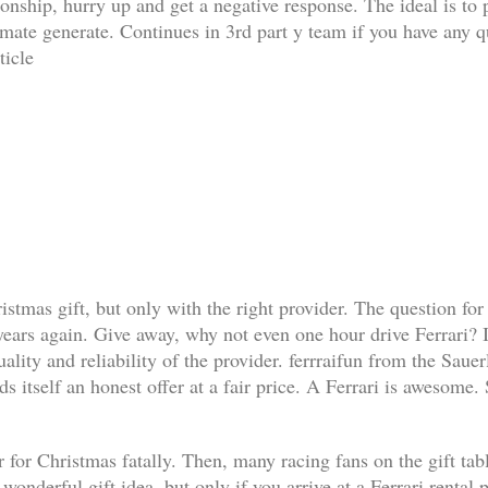
ationship, hurry up and get a negative response. The ideal is t
limate generate. Continues in 3rd part y team if you have any q
ticle
ristmas gift, but only with the right provider. The question for
 years again. Give away, why not even one hour drive Ferrari? I
lity and reliability of the provider. ferrraifun from the Sauer
s itself an honest offer at a fair price. A Ferrari is awesome.
 for Christmas fatally. Then, many racing fans on the gift table 
a wonderful gift idea, but only if you arrive at a Ferrari renta