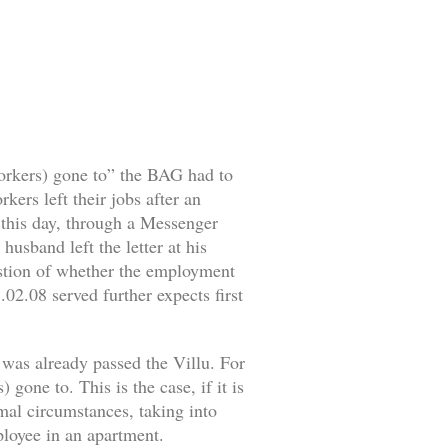
workers) gone to” the BAG had to
ers left their jobs after an
o this day, through a Messenger
husband left the letter at his
estion of whether the employment
02.08 served further expects first
 was already passed the Villu. For
gone to. This is the case, if it is
rmal circumstances, taking into
mployee in an apartment.