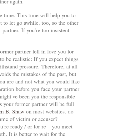
tner again.
e time. This time will help you to
t to let go awhile, too, so the other
artner. If you’re too insistent
ormer partner fell in love you for
 be realistic: If you expect things
thstand pressure. Therefore, at all
voids the mistakes of the past, but
t you are and not what you would like
aration before you face your partner
 might’ve been you the responsible
 your former partner will be full
m B. Shaw
on most websites. do
game of victim or accuser?
u’re ready / or for re – you meet
. It is better to wait for the