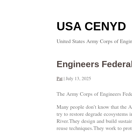
USA CENYD
United States Army Corps of Engin
Engineers Federa
Pat
|
July 13, 2025
The Army Corps of Engineers Fede
Many people don’t know that the A
try to restore degrade ecosystems i
River.They design and build sustai
reuse techniques.They work to prot