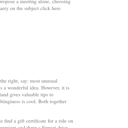
o propose a meeting alone, choosing
uery on the subject click here
 the right, say: most unusual
s a wonderful idea. However, it is
land gives valuable tips to
 Stinginess is cool. Both together
find a gift certificate for a ride on
l premium and there a Ferrari drive