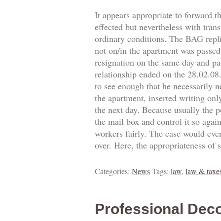
It appears appropriate to forward t
effected but nevertheless with trans
ordinary conditions. The BAG replie
not on/in the apartment was passed.
resignation on the same day and pa
relationship ended on the 28.02.0
to see enough that he necessarily 
the apartment, inserted writing onl
the next day. Because usually the p
the mail box and control it so agai
workers fairly. The case would eve
over. Here, the appropriateness of 
Categories:
News
Tags:
law
,
law & taxe
Professional Deco