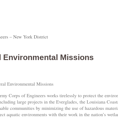
eers – New York District
l Environmental Missions
ral Environmental Missions
rmy Corps of Engineers works tirelessly to protect the envi
ncluding large projects in the Everglades, the Louisiana Coas
nable communities by minimizing the use of hazardous materia
ect aquatic environments with their work in the nation’s wetl