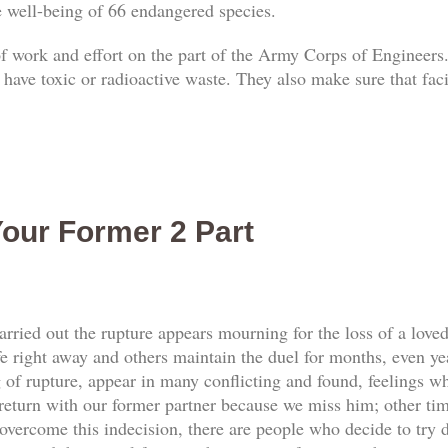
he well-being of 66 endangered species.
 of work and effort on the part of the Army Corps of Engineers.
 have toxic or radioactive waste. They also make sure that faci
our Former 2 Part
rried out the rupture appears mourning for the loss of a love
e right away and others maintain the duel for months, even yea
f rupture, appear in many conflicting and found, feelings whi
return with our former partner because we miss him; other tim
vercome this indecision, there are people who decide to try d