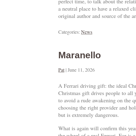
perfect time, to talk about the rel
a neutral place to have a relaxed c
original author and source of the ar
Categories:
News
Maranello
Pat
|
June 11, 2026
A Ferrari driving gift: the ideal Ch
Christmas gift drives people to all
to avoid a rude awakening on the qua
choosing the right provider and hold
but is extremely dangerous.
What is again will confirm this year
the wheel of a real Ferrari. For is 