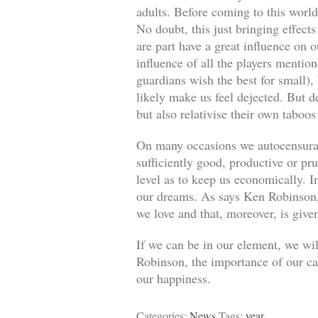
adults. Before coming to this world
No doubt, this just bringing effect
are part have a great influence on o
influence of all the players mentio
guardians wish the best for small)
likely make us feel dejected. But 
but also relativise their own taboos
On many occasions we autocensuram
sufficiently good, productive or pr
level as to keep us economically. In
our dreams. As says Ken Robinson, 
we love and that, moreover, is give
If we can be in our element, we wil
Robinson, the importance of our car
our happiness.
Categories:
News
Tags:
year