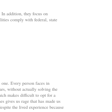
 In addition, they focus on
lities comply with federal, state
d one. Every person faces in
rs, without actually solving the
ch makes difficult to opt for a
es gives us rage that has made us
espite the lived experience because