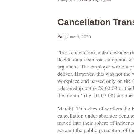
Cancellation Tran
Pat
|
June 5, 2026
“For cancellation under absentee d
decide on a dismissal complaint whe
argument. The employer wrote a prop
deliver. However, this was not the w
workplace and passed only on the 0
relationship to the 29.02.08 or the
the month ‘ (i.e. 01.03.08) and then
March). This view of workers the B
cancellation under absentee denuncia
moved into their sphere of influence
account the public perception of th