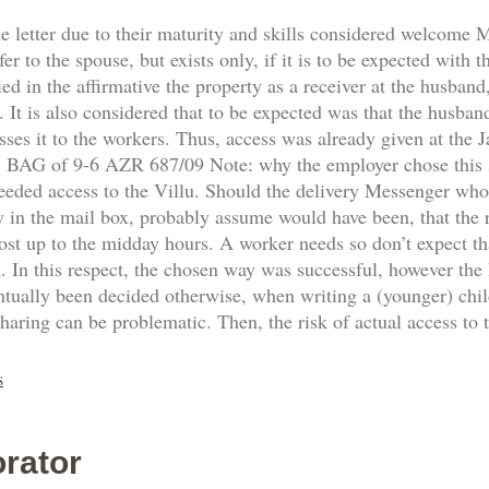
he letter due to their maturity and skills considered welcome
fer to the spouse, but exists only, if it is to be expected with 
d in the affirmative the property as a receiver at the husband,
 It is also considered that to be expected was that the husban
sses it to the workers. Thus, access was already given at the
8. BAG of 9-6 AZR 687/09 Note: why the employer chose this
needed access to the Villu. Should the delivery Messenger who
y in the mail box, probably assume would have been, that the re
ost up to the midday hours. A worker needs so don’t expect th
n. In this respect, the chosen way was successful, however the
ntually been decided otherwise, when writing a (younger) ch
sharing can be problematic. Then, the risk of actual access to
s
rator