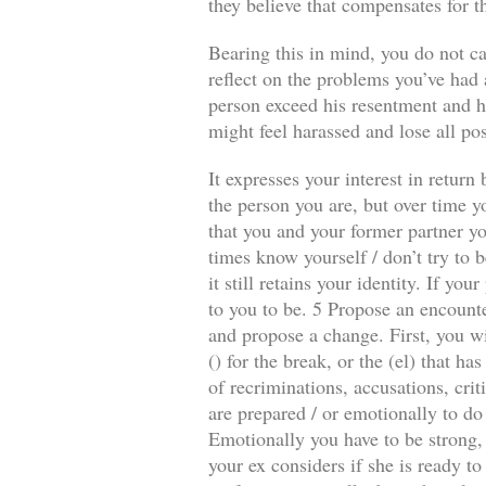
they believe that compensates for t
Bearing this in mind, you do not ca
reflect on the problems you’ve had a
person exceed his resentment and he
might feel harassed and lose all pos
It expresses your interest in retur
the person you are, but over time y
that you and your former partner you
times know yourself / don’t try to b
it still retains your identity. If y
to you to be. 5 Propose an encounte
and propose a change. First, you wi
() for the break, or the (el) that 
of recriminations, accusations, crit
are prepared / or emotionally to do
Emotionally you have to be strong, 
your ex considers if she is ready to