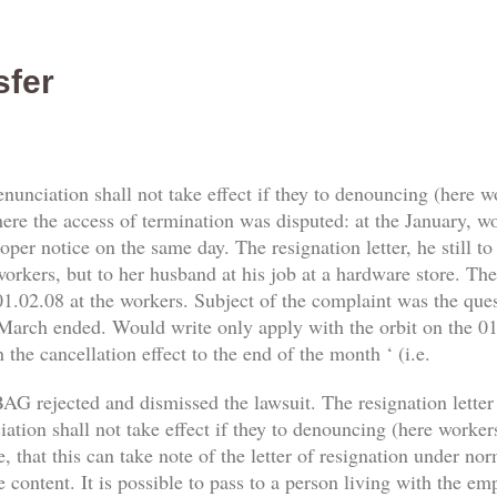
sfer
enunciation shall not take effect if they to denouncing (here 
re the access of termination was disputed: at the January, work
er notice on the same day. The resignation letter, he still t
orkers, but to her husband at his job at a hardware store. The 
1.02.08 at the workers. Subject of the complaint was the qu
 March ended. Would write only apply with the orbit on the 01.
 the cancellation effect to the end of the month ‘ (i.e.
AG rejected and dismissed the lawsuit. The resignation letter
tion shall not take effect if they to denouncing (here workers) 
, that this can take note of the letter of resignation under no
e content. It is possible to pass to a person living with the e