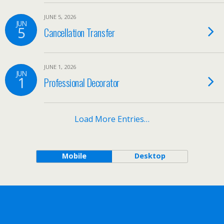
JUNE 5, 2026
JUN
5
Cancellation Transfer
JUNE 1, 2026
JUN
1
Professional Decorator
Load More Entries…
Mobile
Desktop