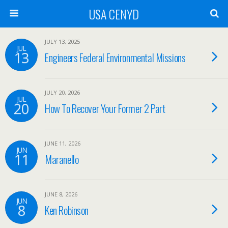
USA CENYD
JULY 13, 2025
JUL
13
Engineers Federal Environmental Missions
JULY 20, 2026
JUL
20
How To Recover Your Former 2 Part
JUNE 11, 2026
JUN
11
Maranello
JUNE 8, 2026
JUN
8
Ken Robinson