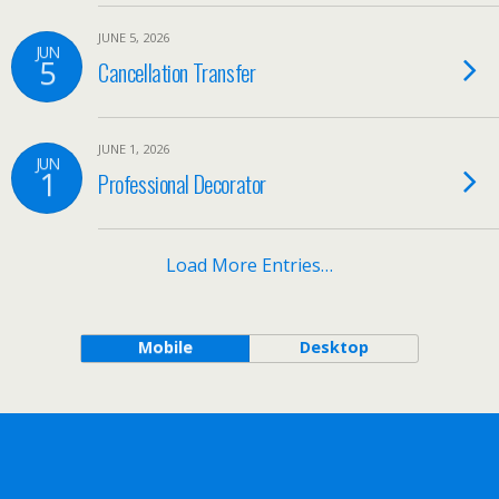
JUNE 5, 2026
JUN
5
Cancellation Transfer
JUNE 1, 2026
JUN
1
Professional Decorator
Load More Entries…
Mobile
Desktop