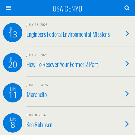
USA CENYD
JULY 13, 2025
JUL
13
Engineers Federal Environmental Missions
JULY 20, 2026
JUL
20
How To Recover Your Former 2 Part
JUNE 11, 2026
JUN
11
Maranello
JUNE 8, 2026
JUN
8
Ken Robinson