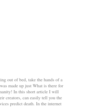
ing out of bed, take the hands of a
was made up just What is there for
anity! In this short article I will
ir creators, can easily tell you the
ces predict death. In the internet