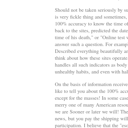
Should not be taken seriously by su
is very fickle thing and sometimes,
100% accuracy to know the time of
back to the sites, predicted the da
time of his death," or "Online test
answer such a question. For example
Described everything beautifully an
think about how these sites operate
handles all such indicators as body
unhealthy habits, and even with ha
On the basis of information received
like to tell you about the 100% accu
except for the masses! In some case
merry one of many American resourc
we are Sooner or later we will! The
news, but you pay the shipping will
participation. I believe that the "es