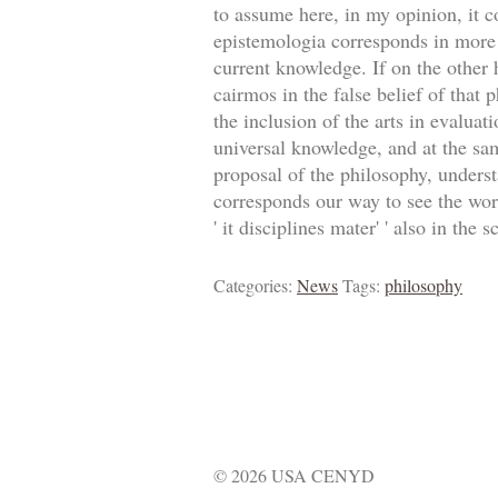
to assume here, in my opinion, it c
epistemologia corresponds in more 
current knowledge. If on the other h
cairmos in the false belief of that 
the inclusion of the arts in evaluati
universal knowledge, and at the sam
proposal of the philosophy, understan
corresponds our way to see the world
' it disciplines mater' ' also in the 
Categories:
News
Tags:
philosophy
© 2026 USA CENYD