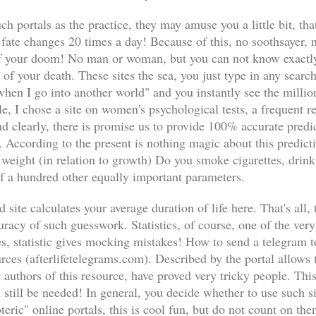
ch portals as the practice, they may amuse you a little bit, th
 fate changes 20 times a day! Because of this, no soothsayer,
 your doom! No man or woman, but you can not know exactly 
te of your death. These sites the sea, you just type in any sea
 when I go into another world" and you instantly see the milli
, I chose a site on women's psychological tests, a frequent re
d clearly, there is promise us to provide 100% accurate predi
. According to the present is nothing magic about this predicti
 weight (in relation to growth) Do you smoke cigarettes, drink
lf a hundred other equally important parameters.
 site calculates your average duration of life here. That's all, 
racy of such guesswork. Statistics, of course, one of the very 
s, statistic gives mocking mistakes! How to send a telegram t
es (afterlifetelegrams.com). Described by the portal allows
 authors of this resource, have proved very tricky people. This
 still be needed! In general, you decide whether to use such si
oteric" online portals, this is cool fun, but do not count on th