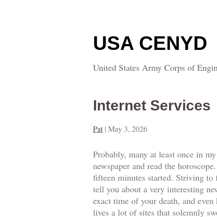
USA CENYD
United States Army Corps of Engin
Internet Services
Pat
|
May 3, 2026
Probably, many at least once in my 
newspaper and read the horoscope.
fifteen minutes started. Striving to 
tell you about a very interesting ne
exact time of your death, and even 
lives a lot of sites that solemnly s