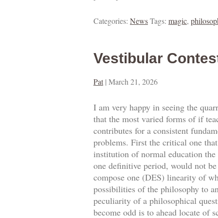
Categories:
News
Tags:
magic
,
philosop
Vestibular Contes
Pat
|
March 21, 2026
I am very happy in seeing the quarre
that the most varied forms of if tea
contributes for a consistent fundam
problems. First the critical one tha
institution of normal education the
one definitive period, would not be 
compose one (DES) linearity of what
possibilities of the philosophy to a
peculiarity of a philosophical ques
become odd is to ahead locate of sc