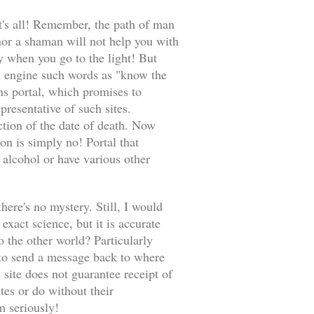
at's all! Remember, the path of man
 nor a shaman will not help you with
when you go to the light! But
rch engine such words as "know the
ons portal, which promises to
presentative of such sites.
ction of the date of death. Now
on is simply no! Portal that
 alcohol or have various other
there's no mystery. Still, I would
exact science, but it is accurate
o the other world? Particularly
 to send a message back to where
 site does not guarantee receipt of
tes or do without their
em seriously!