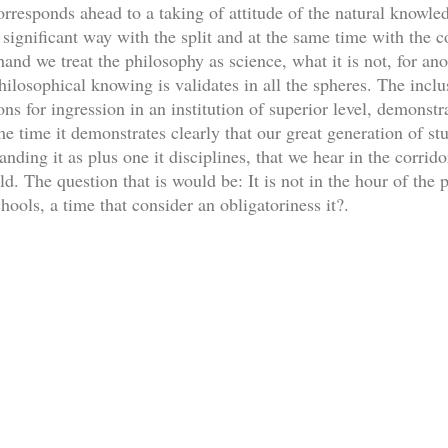
orresponds ahead to a taking of attitude of the natural knowle
significant way with the split and at the same time with the 
and we treat the philosophy as science, what it is not, for ano
philosophical knowing is validates in all the spheres. The inclu
ons for ingression in an institution of superior level, demonstrat
e time it demonstrates clearly that our great generation of stu
ding it as plus one it disciplines, that we hear in the corridors
. The question that is would be: It is not in the hour of the p
schools, a time that consider an obligatoriness it?.