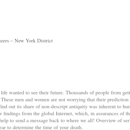
eers – New York District
life wanted to see their future. Thousands of people from gett
 These men and women are not worrying that their prediction 
find out its share of non-descript antiquity was inherent to hum
w findings from the global Internet, which, in assurances of the
help to send a message back to where we all! Overview of servi
wear to determine the time of your death.