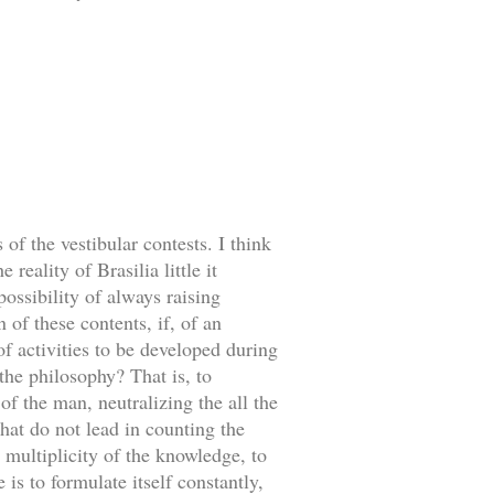
of the vestibular contests. I think
reality of Brasilia little it
ossibility of always raising
 of these contents, if, of an
f activities to be developed during
 the philosophy? That is, to
f the man, neutralizing the all the
that do not lead in counting the
 multiplicity of the knowledge, to
is to formulate itself constantly,