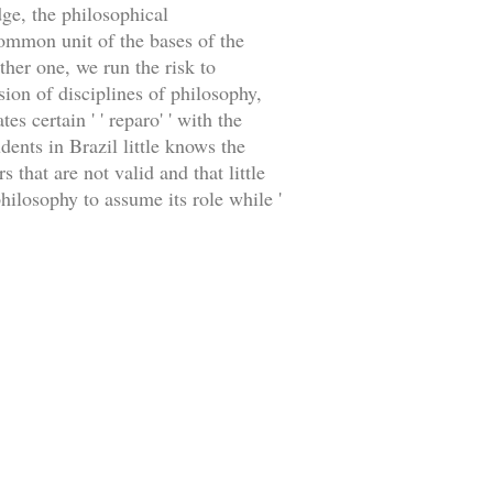
dge, the philosophical
common unit of the bases of the
ther one, we run the risk to
sion of disciplines of philosophy,
es certain ' ' reparo' ' with the
dents in Brazil little knows the
 that are not valid and that little
hilosophy to assume its role while '