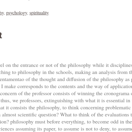
hy
,
psychology
,
spirituality
t
l on the entrance or not of the philosophy while it disciplines 
ching to philosophy in the schools, making an analysis from the 
entamentao of the thought and diffusion of the philosophy as p
t I make corresponds to the contents and the way of application
 concern of the professor consists of winning the cronograma o
thus, we professors, extinguishing with what it is essential in
 it consists the philosophy, to think concerning problematic o
n almost scientific question? What to think of the evaluations 
tion? philosophy must before everything, to become odd in the
iences assuming its paper, to assume is not to deny, to assume 