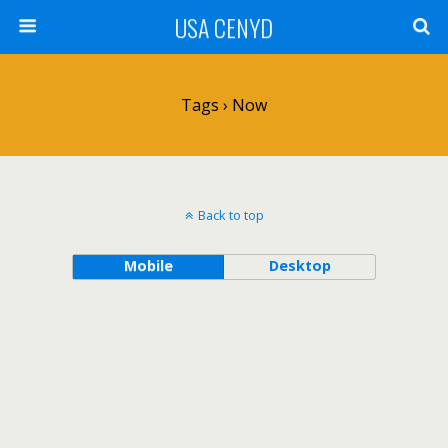
USA CENYD
Tags › Now
Back to top
Mobile
Desktop