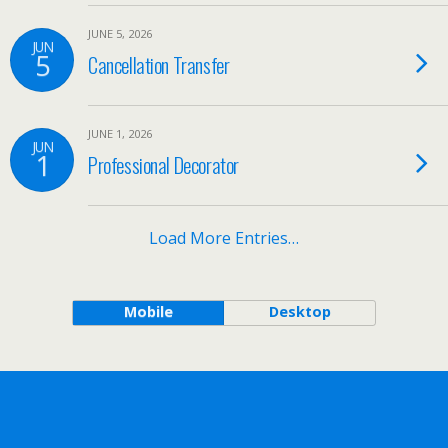
JUNE 5, 2026
JUN
5
Cancellation Transfer
JUNE 1, 2026
JUN
1
Professional Decorator
Load More Entries…
Mobile
Desktop