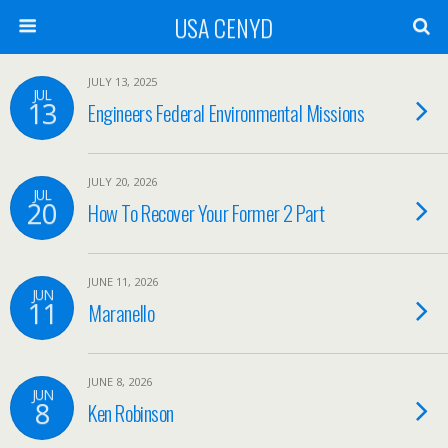
USA CENYD
JULY 13, 2025
JUL
13
Engineers Federal Environmental Missions
JULY 20, 2026
JUL
20
How To Recover Your Former 2 Part
JUNE 11, 2026
JUN
11
Maranello
JUNE 8, 2026
JUN
8
Ken Robinson