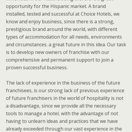
opportunity for the Hispanic market. A brand
installed, tested and successful at Choice Hotels, we
know and enjoy business, since there is a strong,
prestigious brand around the world, with different
types of accommodation for all needs, environments
and circumstances. a great future in this idea. Our task
is to develop new owners of franchise with our
comprehensive and permanent support to join a
proven successful business.
The lack of experience in the business of the future
franchisees, is our strong lack of previous experience
of future franchisers in the world of hospitality is not
a disadvantage, since we provide all the necessary
tools to manage a hotel, with the advantage of not
having to unlearn ideas and practices that we have
already exceeded through our vast experience in the