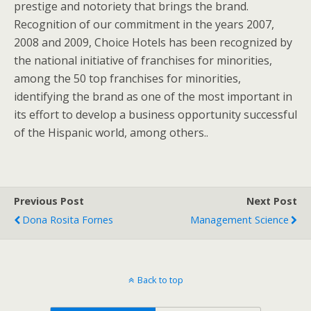
prestige and notoriety that brings the brand.
Recognition of our commitment in the years 2007,
2008 and 2009, Choice Hotels has been recognized by
the national initiative of franchises for minorities,
among the 50 top franchises for minorities,
identifying the brand as one of the most important in
its effort to develop a business opportunity successful
of the Hispanic world, among others..
Previous Post
Next Post
Dona Rosita Fornes
Management Science
Back to top