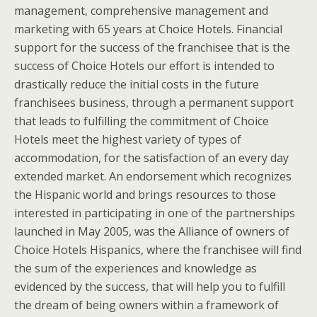
management, comprehensive management and
marketing with 65 years at Choice Hotels. Financial
support for the success of the franchisee that is the
success of Choice Hotels our effort is intended to
drastically reduce the initial costs in the future
franchisees business, through a permanent support
that leads to fulfilling the commitment of Choice
Hotels meet the highest variety of types of
accommodation, for the satisfaction of an every day
extended market. An endorsement which recognizes
the Hispanic world and brings resources to those
interested in participating in one of the partnerships
launched in May 2005, was the Alliance of owners of
Choice Hotels Hispanics, where the franchisee will find
the sum of the experiences and knowledge as
evidenced by the success, that will help you to fulfill
the dream of being owners within a framework of