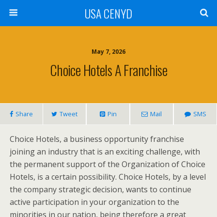
USA CENYD
May 7, 2026
Choice Hotels A Franchise
Share
Tweet
Pin
Mail
SMS
Choice Hotels, a business opportunity franchise
joining an industry that is an exciting challenge, with
the permanent support of the Organization of Choice
Hotels, is a certain possibility. Choice Hotels, by a level
the company strategic decision, wants to continue
active participation in your organization to the
minorities in our nation, being therefore a great